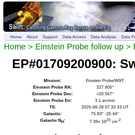
Home
About
Support
Data Access
Data Analysis
Data P
Home
>
Einstein Probe follow up
> 
EP#01709200900: Sw
Mission:
Einstein Probe/WXT
Einstein Probe RA:
327.905°
Einstein Probe Dec:
+20.567°
Einstein Probe Err:
3.1 arcmin
T0:
2025-08-28 07:32:33 UT
Galactic:
75.83° -25.44°
Galactic N
:
20
-2
7.39× 10
cm
H