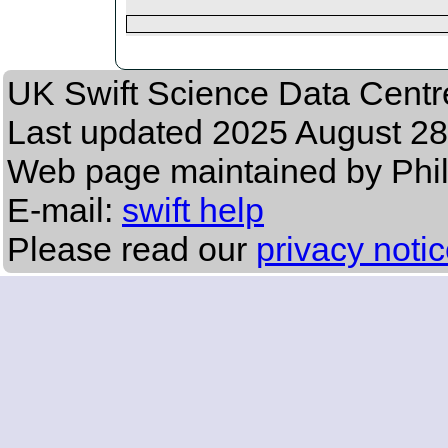
UK Swift Science Data Centr
Last updated
2025 August 28
Web page maintained by Phil
E-mail:
swift help
Please read our
privacy noti