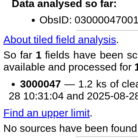
Data analysed so far:
ObsID: 03000047001 
About tiled field analysis
.
So far
1
fields have been sc
available and processed for
3000047
— 1.2 ks of cle
28 10:31:04 and 2025-08-2
Find an upper limit
.
No sources have been found 