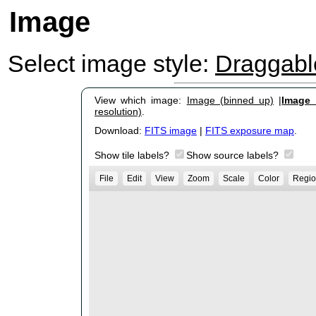
Image
Select image style:
Draggab
View which image:
Image (binned up)
|
Image (
resolution)
.
Download:
FITS image
|
FITS exposure map
.
Show tile labels?
Show source labels?
File
Edit
View
Zoom
Scale
Color
Regio