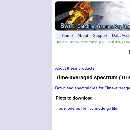
Home
About
Support
Data Acc
Home
>
Einstein Probe follow up
>
EP250812a
>
Sou
About these products
.
Time-averaged spectrum (T0 +
Download spectral files for Time-averag
Plots to download
pc mode ps file
pc mode gif file