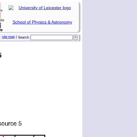
School of Physics & Astronomy
site map
|
Search:
5