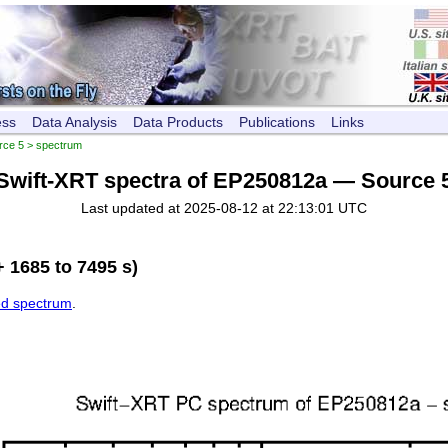
ess
Data Analysis
Data Products
Publications
Links
rce 5
> spectrum
Swift-XRT spectra of EP250812a — Source 
Last updated at 2025-08-12 at 22:13:01 UTC
 1685 to 7495 s)
ed spectrum
.