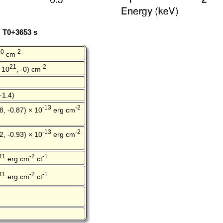
: T0+3653 s
20
-2
cm
21
-2
 10
, -0) cm
-1.4)
-13
-2
8, -0.87) × 10
erg cm
-13
-2
2, -0.93) × 10
erg cm
11
-2
-1
erg cm
ct
11
-2
-1
erg cm
ct