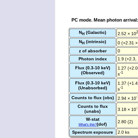
PC mode. Mean photon arrival
N
(Galactic)
2.52 × 10
H
N
(intrinsic)
0 (+2.31 ×
H
z of absorber
0
Photon index
1.9 (+2.3, 
Flux (0.3-10 keV)
1.27 (+2.0
(Observed)
-1
s
Flux (0.3-10 keV)
1.37 (+1.4
(Unabsorbed)
-1
s
-
Counts to flux (obs)
2.94 × 10
Counts to flux
-
3.18 × 10
(unabs)
W-stat
2.80 (2)
(dof)
What's this?
Spectrum exposure
2.0 ks