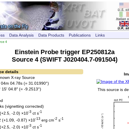
ess
Data Analysis
Data Products
Publications
Links
rce 4
Einstein Probe trigger EP250812a
Source 4 (SWIFT J020404.7-091504)
ce details
Im
Known X-ray Source
 04m 04.78s (= 31.01990°)
 15′ 04.8″ (= -9.2513°)
This source is de
od
ks (vignetting corrected)
-3
-1
(+2.5, -2.0) ×10
ct s
-13
-2
-1
2 (+1.09, -0.87) ×10
erg cm
s
-3
-1
(+2.5, -2.0) ×10
ct s