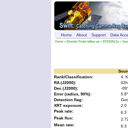
Home
About
Support
Data Acc
Home
>
Einstein Probe follow up
>
EP250812a
> Sou
Sour
Rank/Classification:
4: 
RA (J2000):
02h
Dec (J2000):
-09°
Error (radius, 90%):
5.8″
Detection flag:
Go
XRT exposure:
2.0 
Peak rate:
6.3 
Peak flux:
2.7
Mean rate:
6.3 