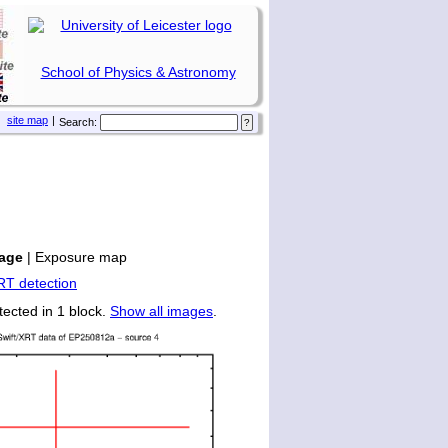
School of Physics & Astronomy
site map
|
Search:
age
|
Exposure map
tected in 1 block.
Show all images
.