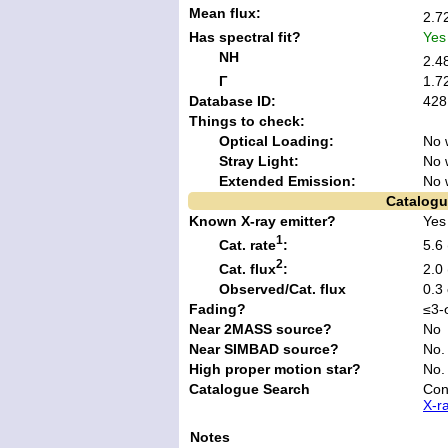
Mean flux:
2.7
Has spectral fit?
Yes
NH
2.4
Γ
1.7
Database ID:
428
Things to check:
Optical Loading:
No 
Stray Light:
No 
Extended Emission:
No 
Catalogu
Known X-ray emitter?
Yes
1
Cat. rate
:
5.6
2
Cat. flux
:
2.0
Observed/Cat. flux
0.3
Fading?
≤3-
Near 2MASS source?
No
Near SIMBAD source?
No.
High proper motion star?
No.
Catalogue Search
Con
X-r
Notes