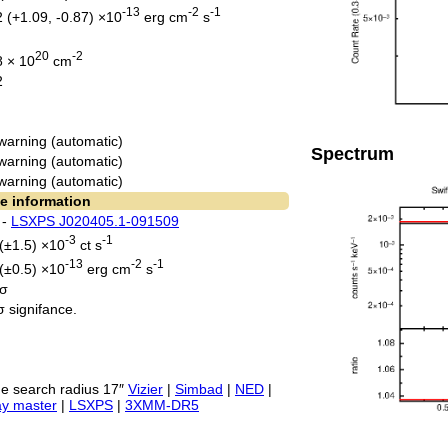
-13
-2
-1
2 (+1.09, -0.87) ×10
erg cm
s
20
-2
8 × 10
cm
2
warning (automatic)
Spectrum
warning (automatic)
warning (automatic)
e information
 -
LSXPS J020405.1-091509
-3
-1
 (±1.5) ×10
ct s
-13
-2
-1
 (±0.5) ×10
erg cm
s
 σ
σ signifance.
e search radius 17″
Vizier
|
Simbad
|
NED
|
ay master
|
LSXPS
|
3XMM-DR5