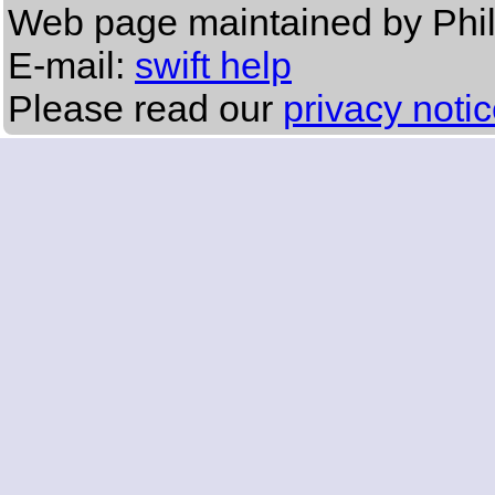
Web page maintained by Phil
E-mail:
swift help
Please read our
privacy noti