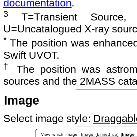
documentation
.
3
T=Transient Source, 
U=Uncatalogued X-ray sourc
*
The position was enhanced 
Swift UVOT.
†
The position was astrome
sources and the 2MASS cata
Image
Select image style:
Draggab
View which image:
Image (binned up)
|
Image (