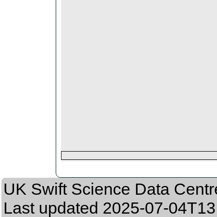
UK Swift Science Data Centr
Last updated
2025-07-04T13