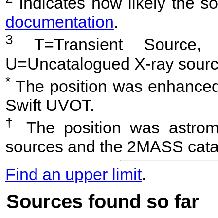
Indicates how likely the so
documentation
.
3
T=Transient Source, 
U=Uncatalogued X-ray sourc
*
The position was enhanced 
Swift UVOT.
†
The position was astrome
sources and the 2MASS cata
Find an upper limit
.
Sources found so far