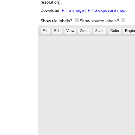
resolution)
.
Download:
FITS image
|
FITS exposure map
.
Show tile labels?
Show source labels?
File
Edit
View
Zoom
Scale
Color
Regio