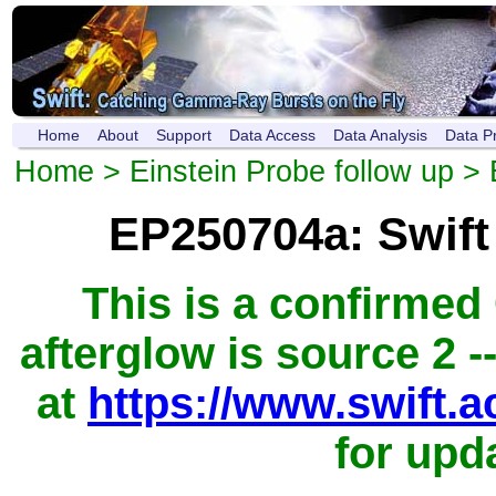
Home
About
Support
Data Access
Data Analysis
Data P
Home
>
Einstein Probe follow up
> 
EP250704a: Swif
This is a confirme
afterglow is source 2 -
at
https://www.swift.
for upd