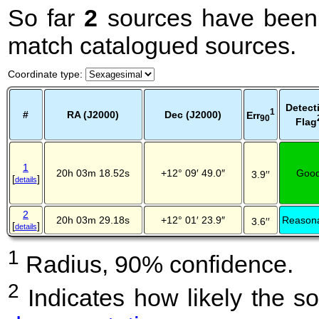
So far
2
sources have been 
match catalogued sources.
Coordinate type
:
Detect
1
#
RA (J2000)
Dec (J2000)
Err
90
Flag
1
20h 03m 18.52s
+12° 09′ 49.0″
Goo
3.9′′
[
]
details
2
20h 03m 29.18s
+12° 01′ 23.9″
Reason
3.6′′
[
]
details
1
Radius, 90% confidence.
2
Indicates how likely the so