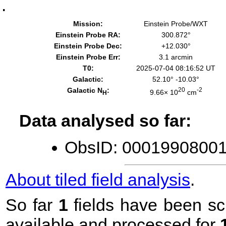
.
Mission:
Einstein Probe/WXT
Einstein Probe RA:
300.872°
Einstein Probe Dec:
+12.030°
Einstein Probe Err:
3.1 arcmin
T0:
2025-07-04 08:16:52 UT
Galactic:
52.10° -10.03°
Galactic N
:
20
-2
9.66× 10
cm
H
Data analysed so far:
ObsID: 00019908001 
About tiled field analysis
.
So far
1
fields have been sc
available and processed for