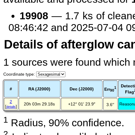
19908
— 1.7 ks of clean
08:46:42 and 2025-07-04 0
Details of afterglow ca
1 sources were found which m
Coordinate type
:
Detect
1
#
RA (J2000)
Dec (J2000)
Err
90
Flag
2
20h 03m 29.18s
+12° 01′ 23.9″
Reason
3.6′′
[
]
details
1
Radius, 90% confidence.
2