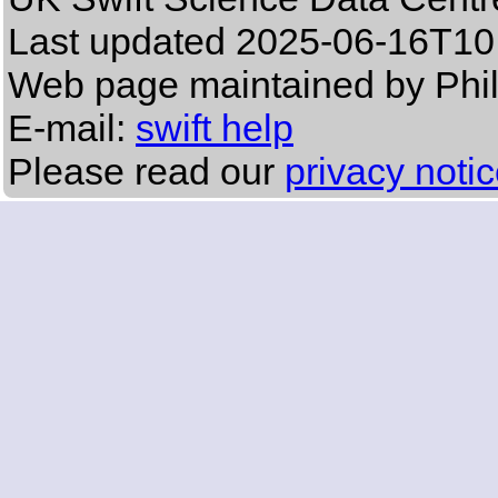
Last updated
2025-06-16T10
Web page maintained by Phil
E-mail:
swift help
Please read our
privacy noti