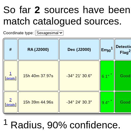
So far
2
sources have been 
match catalogued sources.
Coordinate type
:
Detecti
1
#
RA (J2000)
Dec (J2000)
Err
2
90
Flag
1
*
15h 40m 37.97s
-34° 21′ 30.6″
Good
6.1′′
[
]
details
2
*
15h 39m 44.96s
-34° 24′ 30.3″
Good
9.4′′
[
]
details
1
Radius, 90% confidence.