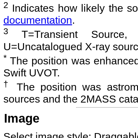
2
Indicates how likely the so
documentation
.
3
T=Transient Source, 
U=Uncatalogued X-ray sourc
*
The position was enhanced 
Swift UVOT.
†
The position was astrome
sources and the 2MASS cata
Image
Select image style:
Draggab