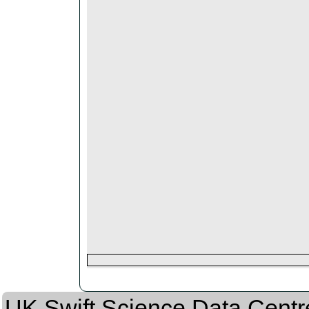
UK Swift Science Data Centr