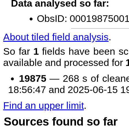
Data analysed so far:
ObsID: 00019875001 
About tiled field analysis
.
So far
1
fields have been sc
available and processed for
19875
— 268 s of clean
18:56:47 and 2025-06-15 1
Find an upper limit
.
Sources found so far