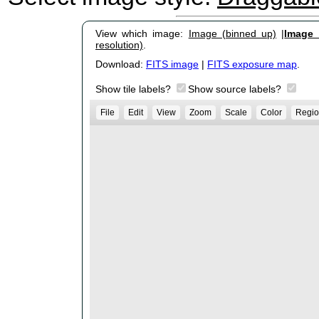
View which image:
Image (binned up)
|
Image (
resolution)
.
Download:
FITS image
|
FITS exposure map
.
Show tile labels?
Show source labels?
File
Edit
View
Zoom
Scale
Color
Regio