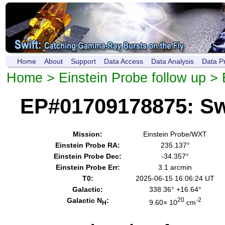
Home
About
Support
Data Access
Data Analysis
Data P
Home
>
Einstein Probe follow up
> 
EP#01709178875: Sw
Mission:
Einstein Probe/WXT
Einstein Probe RA:
235.137°
Einstein Probe Dec:
-34.357°
Einstein Probe Err:
3.1 arcmin
T0:
2025-06-15 16:06:24 UT
Galactic:
338.36° +16.64°
Galactic N
:
20
-2
9.60× 10
cm
H