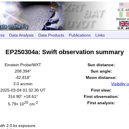
ess
Data Analysis
Data Products
Publications
Links
EP250304a: Swift observation summary
Einstein Probe/WXT
Sun distance:
208.394°
Sun angle:
-42.818°
Moon distance:
3.0 arcmin
Visibility o
2025-03-04 01:32:30 UT
First slew:
314.90° +18.61°
First observation:
20
-2
First analysis:
5.79× 10
cm
th 2.0 ks exposure.