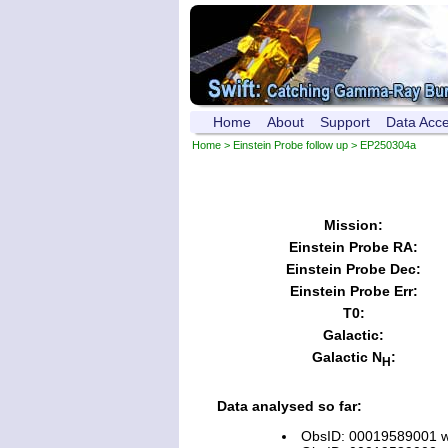
Home
About
Support
Data Acc
Home
>
Einstein Probe follow up
> EP250304a
Mission:
Einstein Probe RA:
Einstein Probe Dec:
Einstein Probe Err:
T0:
Galactic:
Galactic N
:
H
Data analysed so far:
ObsID: 00019589001 wi