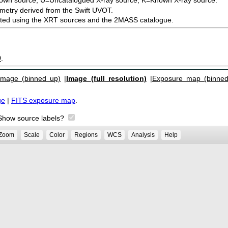
metry derived from the Swift UVOT.
ected using the XRT sources and the 2MASS catalogue.
9
.
Image (binned up)
|
Image (full resolution)
|
Exposure map (binned
ge
|
FITS exposure map
.
Show source labels?
Zoom
Scale
Color
Regions
WCS
Analysis
Help