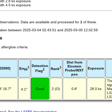
th 2.8 ks exposure.
th 4.5 ks exposure.
observations. Data are available and processed for
1
of these.
taken between 2025-03-04 02:43:51 and 2025-03-05 12:02:59
es
fterglow criteria.
Dist from
Detection
Einstein
1
3
J2000)
Exposure
Err
Rank
2
90
Probe/WXT
Flag
pos
The
sig
8′ 16.7″
Good
2 (O)
0.8′
28.0 ks
Ma
4.1′′
LS
LS
 real. See
the LSXPS documentation
.