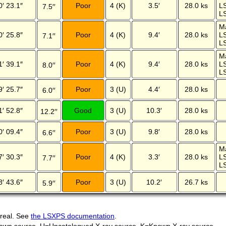
0′ 23.1″
Poor
4 (K)
3.5′
28.0 ks
L
7.5′′
LS
M
0′ 25.8″
Poor
4 (K)
9.4′
28.0 ks
L
7.1′′
LS
M
1′ 39.1″
Poor
4 (K)
9.4′
28.0 ks
L
8.0′′
LS
9′ 25.7″
Poor
3 (U)
4.4′
28.0 ks
6.0′′
1′ 52.8″
Good
3 (U)
10.3′
28.0 ks
12.2′′
0′ 09.4″
Poor
3 (U)
9.8′
28.0 ks
6.6′′
M
7′ 30.3″
Poor
4 (K)
3.3′
28.0 ks
L
7.7′′
LS
8′ 43.6″
Poor
3 (U)
10.2′
26.7 ks
5.9′′
 real. See
the LSXPS documentation
.
own source, U=Uncatalogued X-ray source, K=Known X-ray source.