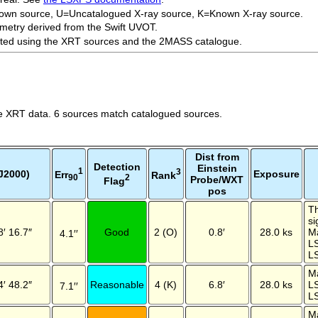
own source, U=Uncatalogued X-ray source, K=Known X-ray source.
metry derived from the Swift UVOT.
ected using the XRT sources and the 2MASS catalogue.
e XRT data. 6 sources match catalogued sources.
Dist from
Detection
Einstein
1
3
J2000)
Exposure
Err
Rank
2
90
Probe/WXT
Flag
pos
Th
si
8′ 16.7″
Good
2 (O)
0.8′
28.0 ks
M
4.1′′
L
LS
M
4′ 48.2″
Reasonable
4 (K)
6.8′
28.0 ks
L
7.1′′
LS
M