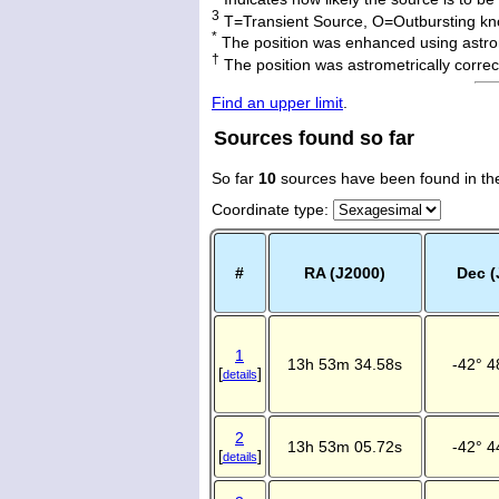
3
T=Transient Source, O=Outbursting kn
*
The position was enhanced using astro
†
The position was astrometrically corr
Find an upper limit
.
Sources found so far
So far
10
sources have been found in th
Coordinate type
:
#
RA (J2000)
Dec (
1
13h 53m 34.58s
-42° 4
[
]
details
2
13h 53m 05.72s
-42° 4
[
]
details