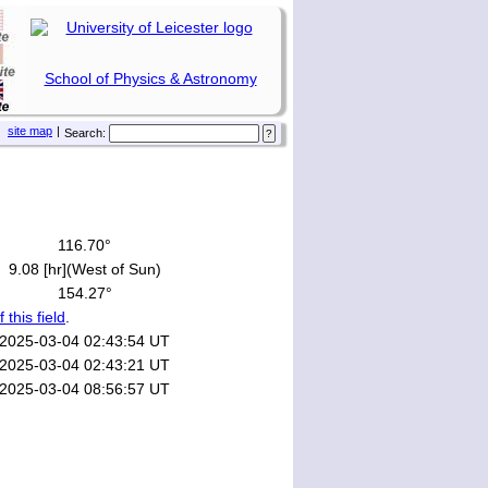
School of Physics & Astronomy
site map
|
Search:
116.70°
9.08 [hr](West of Sun)
154.27°
f this field
.
2025-03-04 02:43:54 UT
2025-03-04 02:43:21 UT
2025-03-04 08:56:57 UT