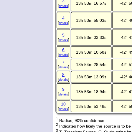
3
13h 53m 16.57s
-42° 5
[
]
details
4
13h 53m 55.03s
-42° 4
[
]
details
5
13h 53m 03.33s
-42° 4
[
]
details
6
13h 53m 10.68s
-42° 4
[
]
details
7
13h 54m 28.54s
-42° 5
[
]
details
8
13h 53m 13.09s
-42° 4
[
]
details
9
13h 53m 18.94s
-42° 4
[
]
details
10
13h 53m 53.48s
-42° 5
[
]
details
1
Radius, 90% confidence.
2
Indicates how likely the source is to be
3
T=Transient Source, O=Outbursting kn