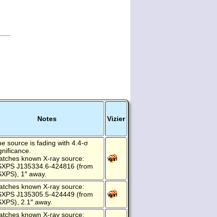
Notes
Vizier
e source is fading with 4.4-σ
gnificance.
atches known X-ray source:
SXPS J135334.6-424816 (from
XPS), 1″ away.
atches known X-ray source:
SXPS J135305.5-424449 (from
XPS), 2.1″ away.
atches known X-ray source: