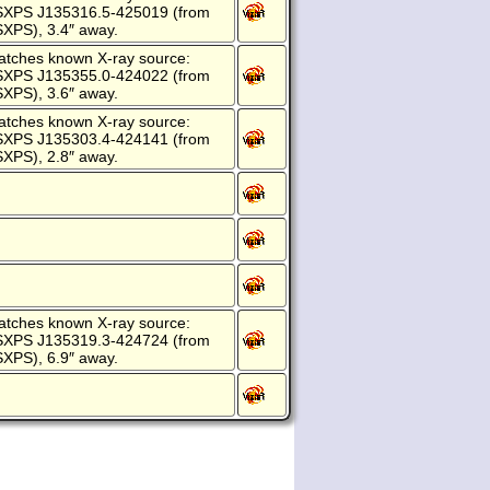
SXPS J135316.5-425019 (from
XPS), 3.4″ away.
atches known X-ray source:
SXPS J135355.0-424022 (from
XPS), 3.6″ away.
atches known X-ray source:
SXPS J135303.4-424141 (from
XPS), 2.8″ away.
atches known X-ray source:
SXPS J135319.3-424724 (from
XPS), 6.9″ away.