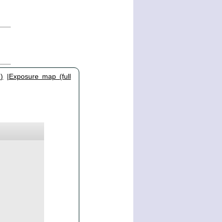
)
|
Exposure map (full