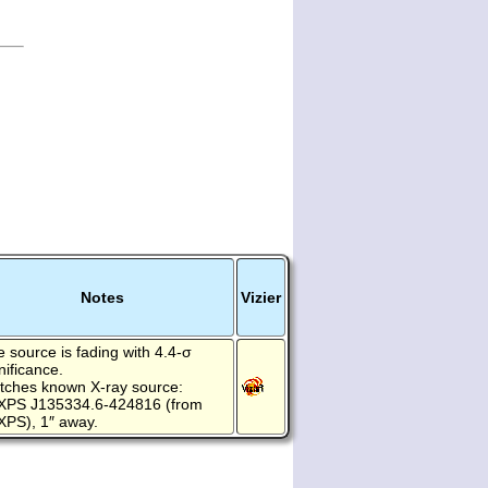
Notes
Vizier
 source is fading with 4.4-σ
nificance.
tches known X-ray source:
XPS J135334.6-424816 (from
XPS), 1″ away.