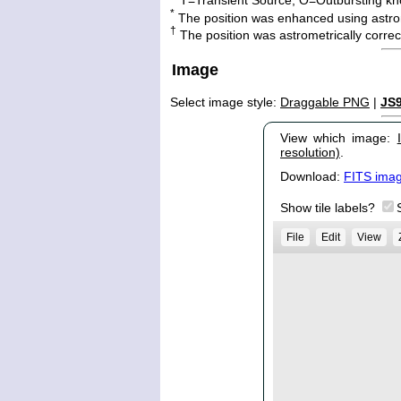
*
The position was enhanced using astro
†
The position was astrometrically corr
Image
Select image style:
Draggable PNG
|
JS
View which image:
resolution)
.
Download:
FITS ima
Show tile labels?
File
Edit
View