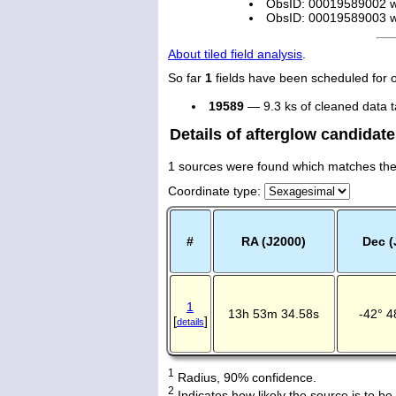
ObsID: 00019589002 wi
ObsID: 00019589003 wi
About tiled field analysis
.
So far
1
fields have been scheduled for 
19589
— 9.3 ks of cleaned data 
Details of afterglow candidat
1 sources were found which matches the a
Coordinate type
:
#
RA (J2000)
Dec (
1
13h 53m 34.58s
-42° 4
[
]
details
1
Radius, 90% confidence.
2
Indicates how likely the source is to be