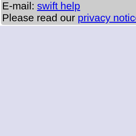
E-mail:
swift help
Please read our
privacy noti