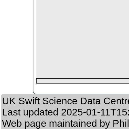
UK Swift Science Data Centr
Last updated
2025-01-11T15
Web page maintained by Phil