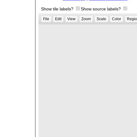
Show tile labels?
Show source labels?
File
Edit
View
Zoom
Scale
Color
Regio