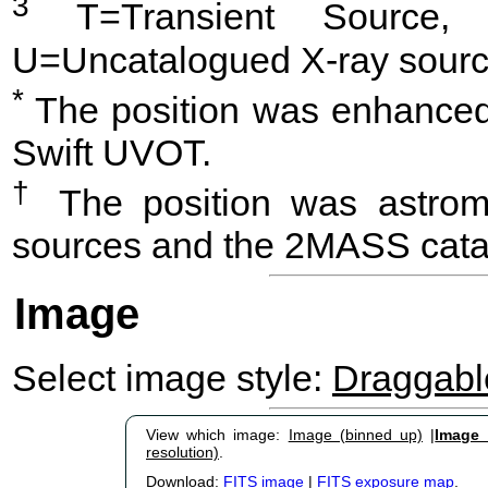
3
T=Transient Source, 
U=Uncatalogued X-ray sourc
*
The position was enhanced 
Swift UVOT.
†
The position was astrome
sources and the 2MASS cata
Image
Select image style:
Draggab
View which image:
Image (binned up)
|
Image (
resolution)
.
Download:
FITS image
|
FITS exposure map
.