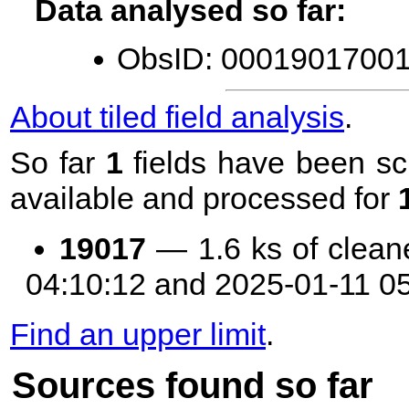
Data analysed so far:
ObsID: 00019017001 
About tiled field analysis
.
So far
1
fields have been sc
available and processed for
19017
— 1.6 ks of clean
04:10:12 and 2025-01-11 0
Find an upper limit
.
Sources found so far