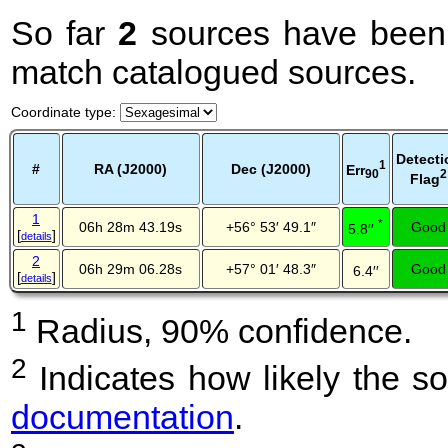
So far
2
sources have been 
match catalogued sources.
Coordinate type
:
Detecti
1
#
RA (J2000)
Dec (J2000)
Err
2
90
Flag
1
*
06h 28m 43.19s
+56° 53′ 49.1″
Good
5.8′′
[
]
details
2
06h 29m 06.28s
+57° 01′ 48.3″
Good
6.4′′
[
]
details
1
Radius, 90% confidence.
2
Indicates how likely the so
documentation
.