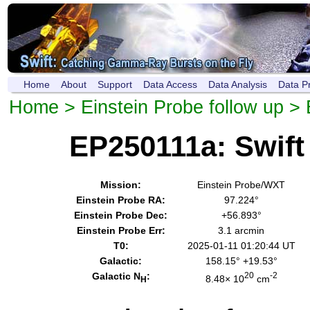
Home
About
Support
Data Access
Data Analysis
Data P
Home
>
Einstein Probe follow up
> 
EP250111a: Swif
Mission:
Einstein Probe/WXT
Einstein Probe RA:
97.224°
Einstein Probe Dec:
+56.893°
Einstein Probe Err:
3.1 arcmin
T0:
2025-01-11 01:20:44 UT
Galactic:
158.15° +19.53°
Galactic N
:
20
-2
8.48× 10
cm
H