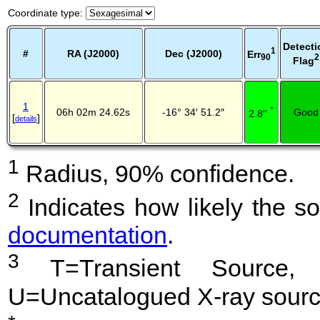
Coordinate type
:
Detecti
1
#
RA (J2000)
Dec (J2000)
Err
2
90
Flag
1
*
06h 02m 24.62s
-16° 34′ 51.2″
Good
2.8′′
[
]
details
1
Radius, 90% confidence.
2
Indicates how likely the so
documentation
.
3
T=Transient Source, 
U=Uncatalogued X-ray sourc