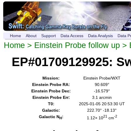
Home
About
Support
Data Access
Data Analysis
Data P
Home
>
Einstein Probe follow up
> 
EP#01709129925: Sw
Mission:
Einstein Probe/WXT
Einstein Probe RA:
90.609°
Einstein Probe Dec:
-16.579°
Einstein Probe Err:
3.1 arcmin
T0:
2025-01-05 20:53:30 UT
Galactic:
222.70° -18.13°
Galactic N
:
21
-2
1.12× 10
cm
H