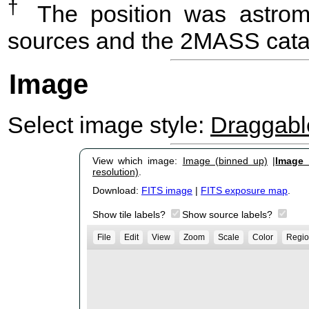
†
The position was astrome
sources and the 2MASS cata
Image
Select image style:
Draggab
View which image:
Image (binned up)
|
Image (
resolution)
.
Download:
FITS image
|
FITS exposure map
.
Show tile labels?
Show source labels?
File
Edit
View
Zoom
Scale
Color
Regio