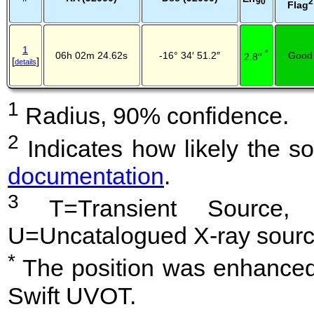
2
90
Flag
1
*
06h 02m 24.62s
-16° 34′ 51.2″
Good
2.8′′
[
]
details
1
Radius, 90% confidence.
2
Indicates how likely the so
documentation
.
3
T=Transient Source, 
U=Uncatalogued X-ray sourc
*
The position was enhanced 
Swift UVOT.