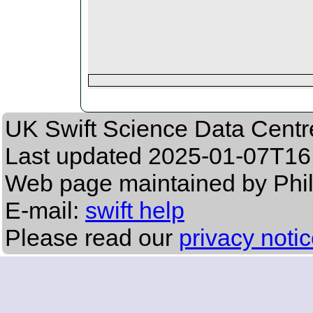
UK Swift Science Data Centr
Last updated
2025-01-07T16
Web page maintained by Phil
E-mail:
swift help
Please read our
privacy noti