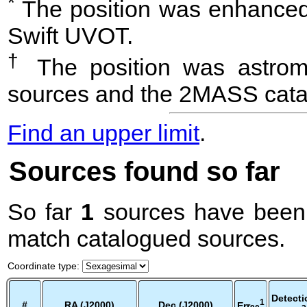
*
The position was enhanced 
Swift UVOT.
†
The position was astrome
sources and the 2MASS cata
Find an upper limit
.
Sources found so far
So far
1
sources have been 
match catalogued sources.
Coordinate type
:
Detecti
1
#
RA (J2000)
Dec (J2000)
Err