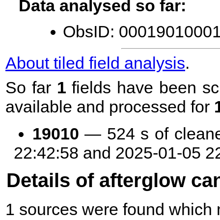
Data analysed so far:
ObsID: 00019010001 
About tiled field analysis
.
So far
1
fields have been sc
available and processed for
19010
— 524 s of clean
22:42:58 and 2025-01-05 2
Details of afterglow ca
1 sources were found which m