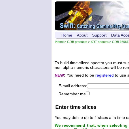
Home
About
Support
Data Acc
Home
>
GRB products
>
XRT spectra
>
GRB 16061
To build time-sliced spectra you must su
non alpha-numeric characters will be remo
NEW:
You need to be
registered
to use 
E-mail address:
Remember me
Enter time slices
You may define up to 4 slices at a time u
We recommend that, when selecting t