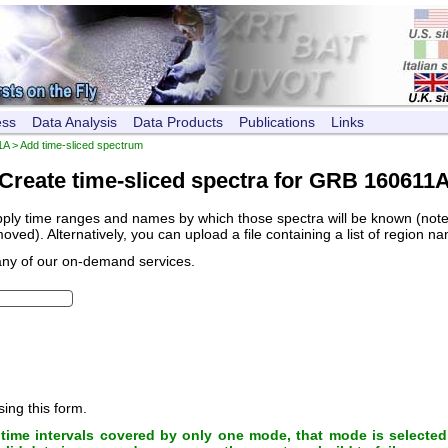
ess
Data Analysis
Data Products
Publications
Links
1A
> Add time-sliced spectrum
Create time-sliced spectra for GRB 160611
pply time ranges and names by which those spectra will be known (note, 
ved). Alternatively, you can upload a file containing a list of region n
any of our on-demand services.
sing this form.
ime intervals covered by only one mode, that mode is selected 