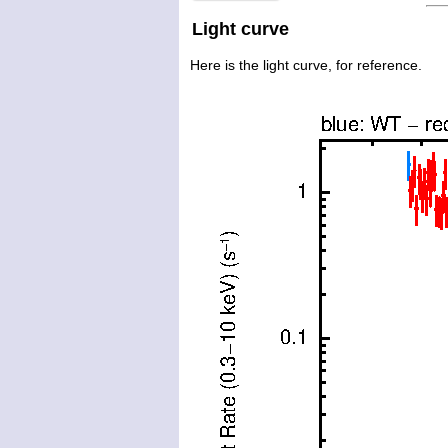
Light curve
Here is the light curve, for reference.