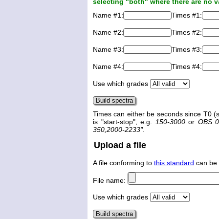
selecting "both" where there are no v
Name #1:
Times #1:
Name #2:
Times #2:
Name #3:
Times #3:
Name #4:
Times #4:
Use which grades
Times can either be seconds since T0 (s
is "start-stop", e.g.
150-3000
or
OBS 0
350,2000-2233"
.
Upload a file
A file conforming to
this standard
can be 
File name:
Use which grades