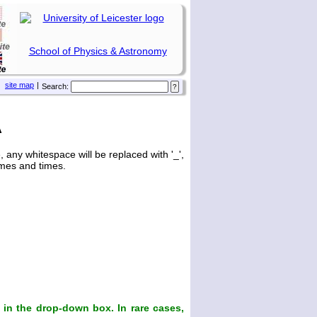
School of Physics & Astronomy
site map
|
Search:
A
any whitespace will be replaced with '_',
ames and times.
in the drop-down box. In rare cases,