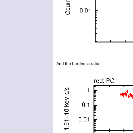
And the hardness ratio