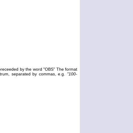
e preceeded by the word "OBS" The format
ectrum, separated by commas, e.g.
"100-