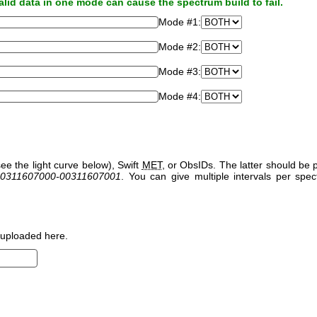
alid data in one mode can cause the spectrum build to fail.
Mode #1:
Mode #2:
Mode #3:
Mode #4:
ee the light curve below), Swift
MET
, or ObsIDs. The latter should b
0311607000-00311607001
. You can give multiple intervals per sp
uploaded here.