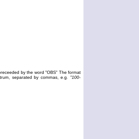
e preceeded by the word "OBS" The format
ectrum, separated by commas, e.g.
"100-