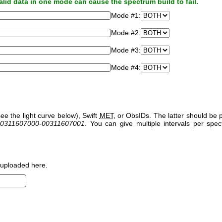
alid data in one mode can cause the spectrum build to fail.
Mode #1:
Mode #2:
Mode #3:
Mode #4:
ee the light curve below), Swift
MET
, or ObsIDs. The latter should b
0311607000-00311607001
. You can give multiple intervals per sp
uploaded here.