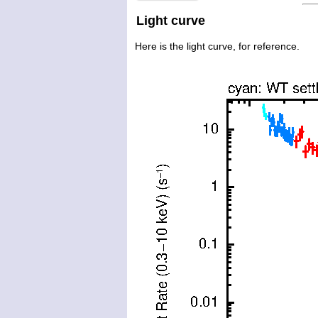
Light curve
Here is the light curve, for reference.