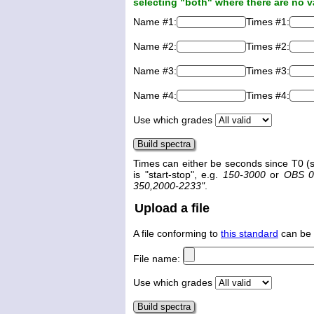
selecting "both" where there are no v
Name #1:
Times #1:
Name #2:
Times #2:
Name #3:
Times #3:
Name #4:
Times #4:
Use which grades
Times can either be seconds since T0 (s
is "start-stop", e.g.
150-3000
or
OBS 0
350,2000-2233"
.
Upload a file
A file conforming to
this standard
can be 
File name:
Use which grades