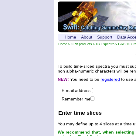
Home
About
Support
Data Acc
Home
>
GRB products
>
XRT spectra
>
GRB 11062
To build time-sliced spectra you must su
non alpha-numeric characters will be remo
NEW:
You need to be
registered
to use 
E-mail address:
Remember me
Enter time slices
You may define up to 4 slices at a time u
We recommend that, when selecting t