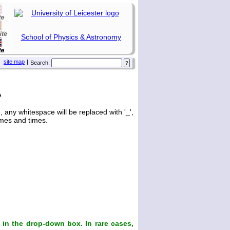
School of Physics & Astronomy
site map
|
Search:
A
any whitespace will be replaced with '_',
ames and times.
in the drop-down box. In rare cases,