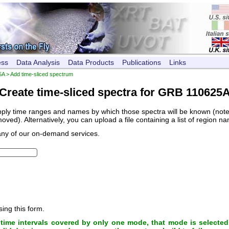
ess
Data Analysis
Data Products
Publications
Links
5A
> Add time-sliced spectrum
Create time-sliced spectra for GRB 110625
pply time ranges and names by which those spectra will be known (note, 
ved). Alternatively, you can upload a file containing a list of region n
any of our on-demand services.
sing this form.
ime intervals covered by only one mode, that mode is selected 