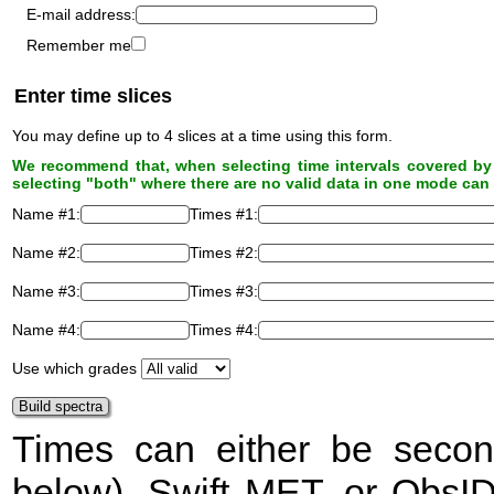
E-mail address:
Remember me
Enter time slices
You may define up to 4 slices at a time using this form.
We recommend that, when selecting time intervals covered by 
selecting "both" where there are no valid data in one mode can 
Name #1:
Times #1:
Name #2:
Times #2:
Name #3:
Times #3:
Name #4:
Times #4:
Use which grades
Times can either be secon
below), Swift
MET
, or ObsI