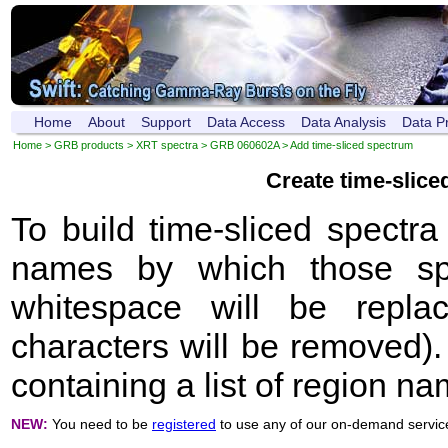
Home
About
Support
Data Access
Data Analysis
Data P
Home
>
GRB products
>
XRT spectra
>
GRB 060602A
> Add time-sliced spectrum
Create time-slic
To build time-sliced spectr
names by which those sp
whitespace will be repla
characters will be removed). 
containing a list of region n
NEW:
You need to be
registered
to use any of our on-demand servic