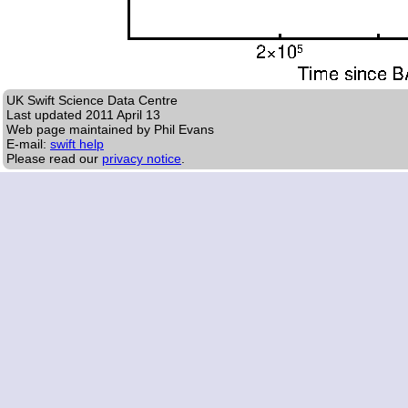
UK Swift Science Data Centre
Last updated
2011 April 13
Web page maintained by Phil Evans
E-mail:
swift help
Please read our
privacy notice
.