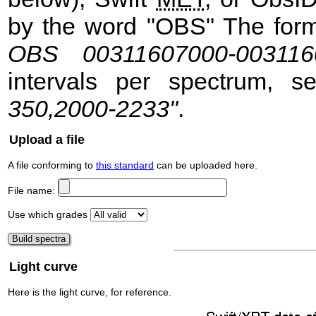
by the word "OBS" The format
OBS 00311607000-003116
intervals per spectrum, 
350,2000-2233"
.
Upload a file
A file conforming to
this standard
can be uploaded here.
File name:
Use which grades
Light curve
Here is the light curve, for reference.