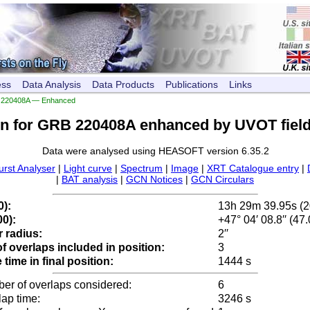
ess
Data Analysis
Data Products
Publications
Links
220408A — Enhanced
on for GRB 220408A enhanced by UVOT field
Data were analysed using HEASOFT version 6.35.2
urst Analyser
|
Light curve
|
Spectrum
|
Image
|
XRT Catalogue entry
|
|
BAT analysis
|
GCN Notices
|
GCN Circulars
0):
13h 29m 39.95s (
0):
+47° 04′ 08.8′′ (47
 radius:
2′′
 overlaps included in position:
3
time in final position:
1444 s
ber of overlaps considered:
6
lap time:
3246 s