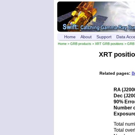
Home
About
Support
Data Acc
Home
>
GRB products
>
XRT GRB positions
> GRB 
XRT positi
Related pages:
B
RA (J200
Dec (J200
90% Error
Number of
Exposure 
Total num
Total over