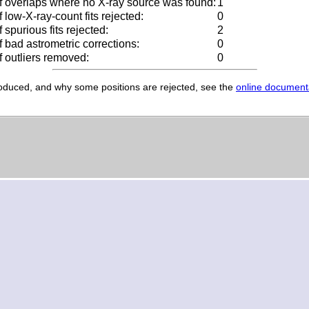
 overlaps where no X-ray source was found:
1
low-X-ray-count fits rejected:
0
spurious fits rejected:
2
 bad astrometric corrections:
0
 outliers removed:
0
produced, and why some positions are rejected, see the
online document