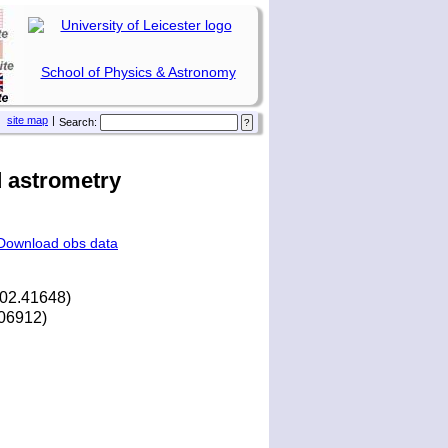
School of Physics & Astronomy
site map
|
Search:
 astrometry
Download obs data
202.41648)
.06912)