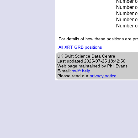
Number of
Number of 
Number of 
Number of
Number of
For details of how these positions are 
All XRT GRB positions
UK Swift Science Data Centre
Last updated
2025-07-25 18:42:56
Web page maintained by Phil Evans
E-mail:
swift help
Please read our
privacy notice
.