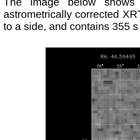
The image below shows t
astrometrically corrected XR
to a side, and contains 355 s o