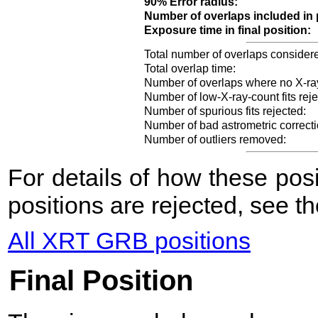
90% Error radius:
Number of overlaps included in 
Exposure time in final position:
Total number of overlaps consider
Total overlap time:
Number of overlaps where no X-ra
Number of low-X-ray-count fits reje
Number of spurious fits rejected:
Number of bad astrometric correcti
Number of outliers removed:
For details of how these po
positions are rejected, see t
All XRT GRB positions
Final Position