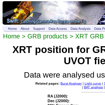
Home
About
Support
Data Access
Data Analysis
Data P
Home
>
GRB products
>
XRT GRB p
XRT position for 
UVOT fie
Data were analysed u
Related pages:
Burst Analyser
|
Light curve
|
|
BAT analysis
RA (J2000):
Dec (J2000):