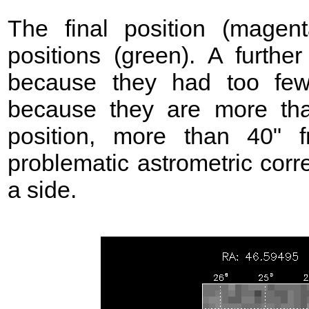
The final position (mage
positions (green). A further
because they had too few
because they are more t
position, more than 40"
problematic astrometric corr
a side.