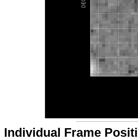
Individual Frame Posit