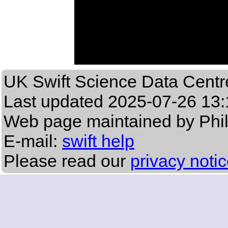
UK Swift Science Data Centr
Last updated
2025-07-26 13:
Web page maintained by Phi
E-mail:
swift help
Please read our
privacy noti