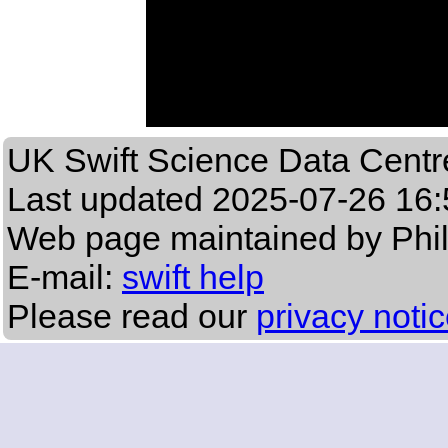
UK Swift Science Data Centr
Last updated
2025-07-26 16:
Web page maintained by Phi
E-mail:
swift help
Please read our
privacy noti