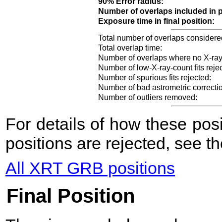
90% Error radius:
Number of overlaps included in p
Exposure time in final position:
Total number of overlaps considere
Total overlap time:
Number of overlaps where no X-ray
Number of low-X-ray-count fits reje
Number of spurious fits rejected:
Number of bad astrometric correcti
Number of outliers removed:
For details of how these po
positions are rejected, see t
All XRT GRB positions
Final Position