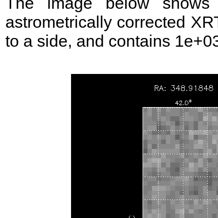
The image below shows t
astrometrically corrected XR
to a side, and contains 1e+03 