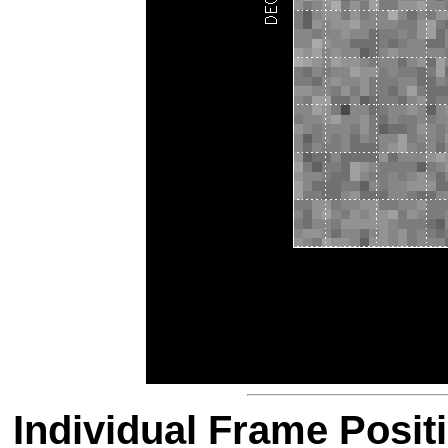
Individual Frame Posit