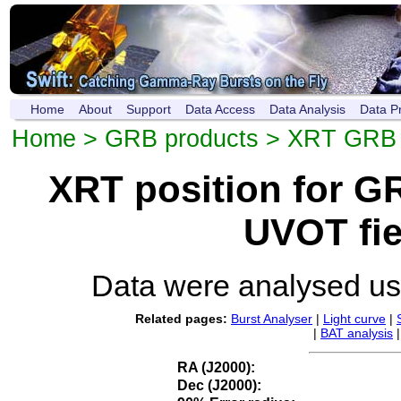
Home
About
Support
Data Access
Data Analysis
Data P
Home
>
GRB products
>
XRT GRB p
XRT position for 
UVOT fie
Data were analysed u
Related pages:
Burst Analyser
|
Light curve
|
|
BAT analysis
RA (J2000):
Dec (J2000):