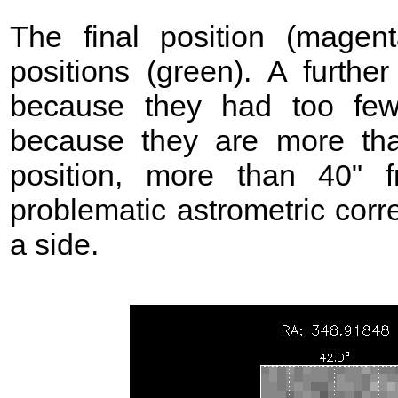
The final position (mage
positions (green). A further
because they had too few
because they are more t
position, more than 40"
problematic astrometric corr
a side.