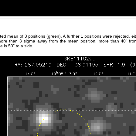
hted mean of 3 positions (green). A further 1 positions were rejected, 
more than 3 sigma away from the mean position, more than 40" fro
 is 50" to a side.