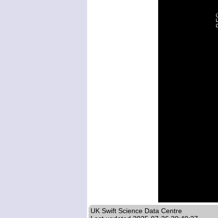
UK Swift Science Data Centre