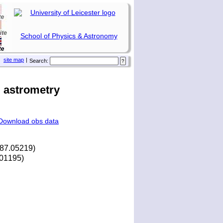
School of Physics & Astronomy
site map
|
Search:
 astrometry
Download obs data
287.05219)
8.01195)