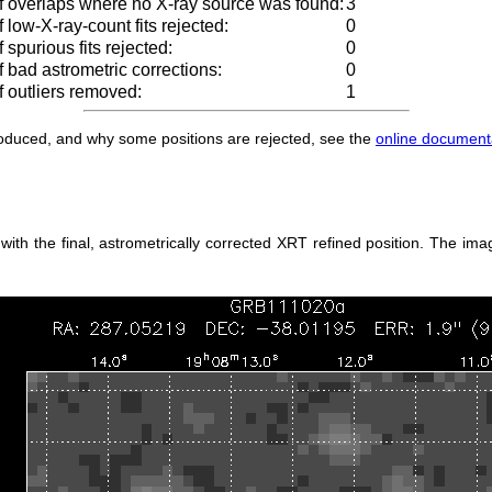
 overlaps where no X-ray source was found:
3
low-X-ray-count fits rejected:
0
spurious fits rejected:
0
 bad astrometric corrections:
0
 outliers removed:
1
produced, and why some positions are rejected, see the
online document
h the final, astrometrically corrected XRT refined position. The imag