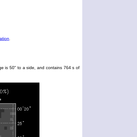
ation
.
e is 50" to a side, and contains 764 s of