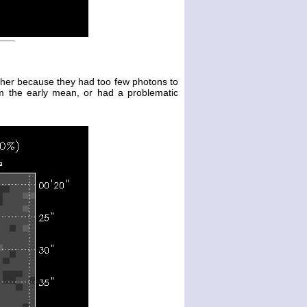
either because they had too few photons to
m the early mean, or had a problematic