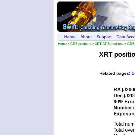
Home
About
Support
Data Acc
Home
>
GRB products
>
XRT GRB positions
> GRB 
XRT positi
Related pages:
B
RA (J200
Dec (J200
90% Error
Number of
Exposure 
Total num
Total over