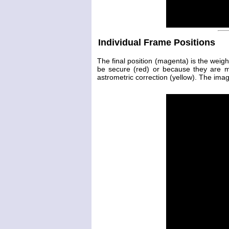
Individual Frame Positions
The final position (magenta) is the weig
be secure (red) or because they are 
astrometric correction (yellow). The image