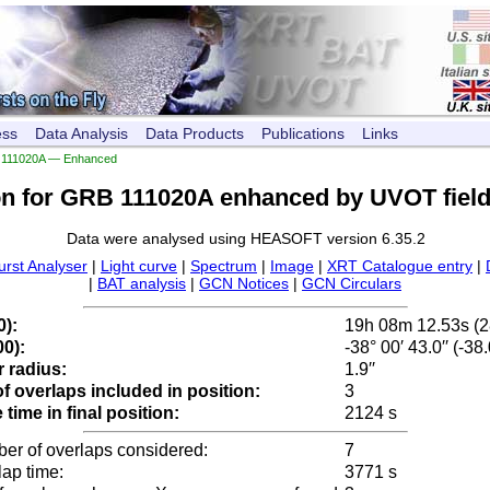
ess
Data Analysis
Data Products
Publications
Links
111020A — Enhanced
on for GRB 111020A enhanced by UVOT field
Data were analysed using HEASOFT version 6.35.2
urst Analyser
|
Light curve
|
Spectrum
|
Image
|
XRT Catalogue entry
|
|
BAT analysis
|
GCN Notices
|
GCN Circulars
0):
19h 08m 12.53s (
0):
-38° 00′ 43.0′′ (-3
 radius:
1.9′′
 overlaps included in position:
3
time in final position:
2124 s
ber of overlaps considered:
7
lap time:
3771 s