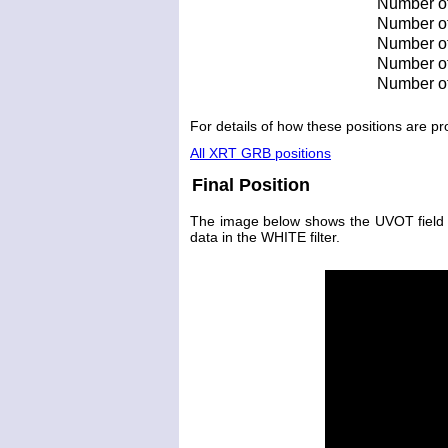
Number of
Number of 
Number of 
Number of
Number of
For details of how these positions are 
All XRT GRB positions
Final Position
The image below shows the UVOT field wit
data in the WHITE filter.