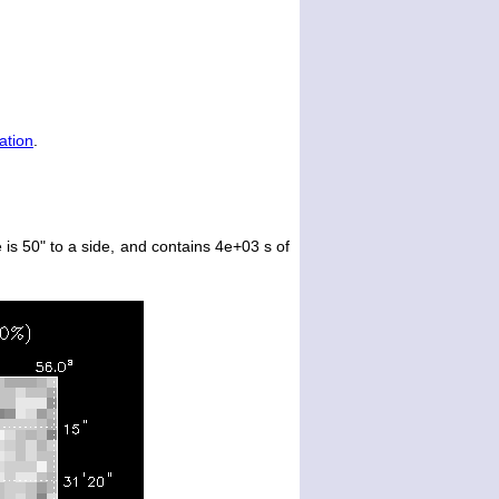
ation
.
is 50" to a side, and contains 4e+03 s of