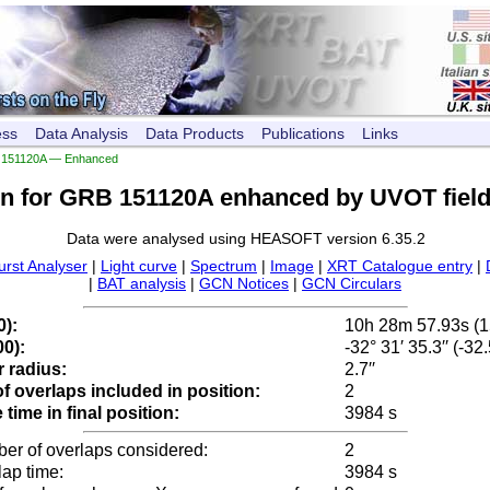
ess
Data Analysis
Data Products
Publications
Links
151120A — Enhanced
on for GRB 151120A enhanced by UVOT field
Data were analysed using HEASOFT version 6.35.2
urst Analyser
|
Light curve
|
Spectrum
|
Image
|
XRT Catalogue entry
|
|
BAT analysis
|
GCN Notices
|
GCN Circulars
0):
10h 28m 57.93s (
0):
-32° 31′ 35.3′′ (-3
 radius:
2.7′′
 overlaps included in position:
2
time in final position:
3984 s
ber of overlaps considered:
2
lap time:
3984 s