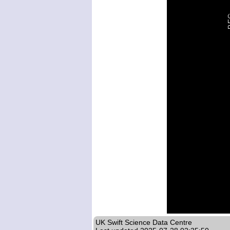
UK Swift Science Data Centre