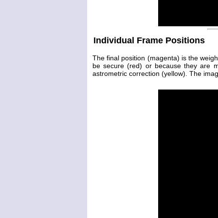
Individual Frame Positions
The final position (magenta) is the weig
be secure (red) or because they are 
astrometric correction (yellow). The image