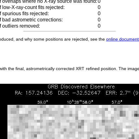
 overlaps where no X-ray source was found:
0
low-X-ray-count fits rejected:
0
spurious fits rejected:
0
 bad astrometric corrections:
0
 outliers removed:
0
produced, and why some positions are rejected, see the
online document
h the final, astrometrically corrected XRT refined position. The image 