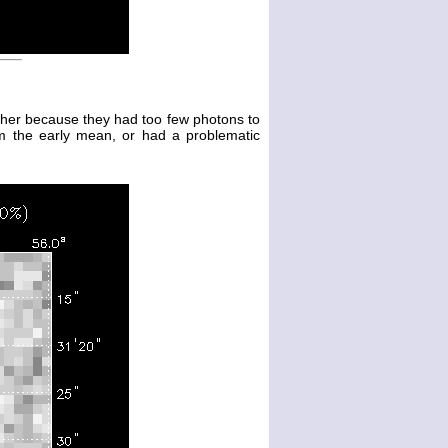
either because they had too few photons to
m the early mean, or had a problematic