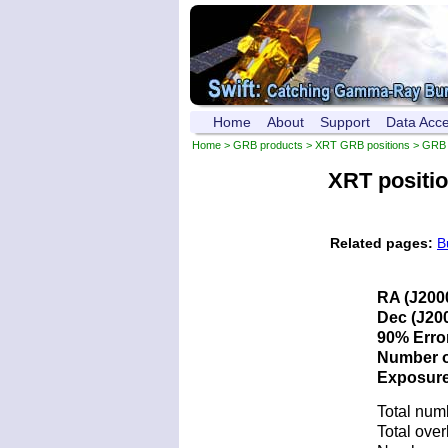
Home
About
Support
Data Acc
Home
>
GRB products
>
XRT GRB positions
> GRB 
XRT positi
Related pages:
B
RA (J200
Dec (J200
90% Error
Number of
Exposure 
Total num
Total over