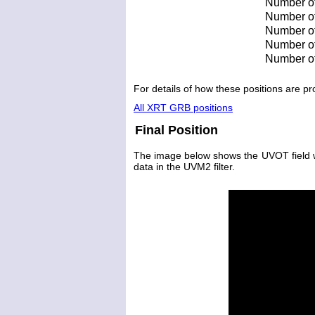
Number of
Number of 
Number of 
Number of
Number of
For details of how these positions are 
All XRT GRB positions
Final Position
The image below shows the UVOT field wit
data in the UVM2 filter.