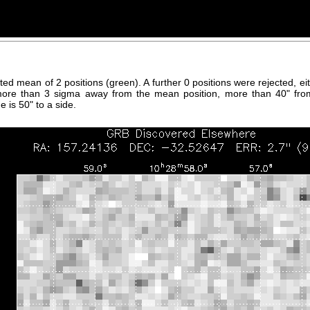
hted mean of 2 positions (green). A further 0 positions were rejected, 
more than 3 sigma away from the mean position, more than 40" fro
 is 50" to a side.