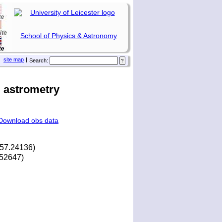
School of Physics & Astronomy
site map
|
Search:
 astrometry
Download obs data
157.24136)
2.52647)