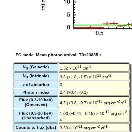
PC mode. Mean photon arrival: T0+23885 s
N
(Galactic)
21
-2
1.52 × 10
cm
H
N
(intrinsic)
21
-2
3.6 (+1.8, -1.5) × 10
cm
H
z of absorber
0
Photon index
2.4 (+0.4, -0.3)
Flux (0.3-10 keV)
-13
-2
-1
4.5 (+0.8, -0.7) × 10
erg cm
s
(Observed)
-12
-2
Flux (0.3-10 keV)
1.00 (+0.41, -0.15) × 10
erg cm
(Unabsorbed)
-1
s
-11
-2
-1
Counts to flux (obs)
3.30 × 10
erg cm
ct