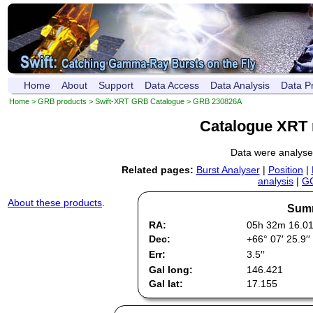
Home
About
Support
Data Access
Data Analysis
Data P
Home
>
GRB products
>
Swift-XRT GRB Catalogue
> GRB 230826A
Catalogue XRT 
Data were analys
Related pages:
Burst Analyser
|
Position
|
analysis
|
GC
About these products
.
Summ
RA:
05h 32m 16.0
Dec:
+66° 07′ 25.9′′
Err:
3.5′′
Gal long:
146.421
Gal lat:
17.155