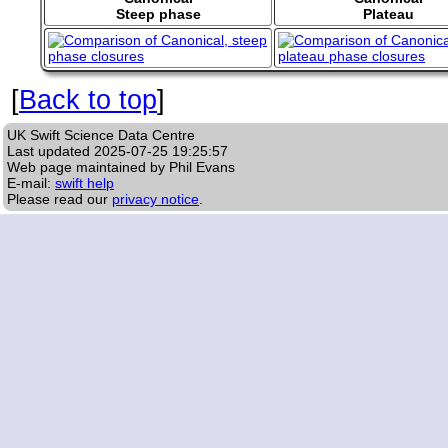
Steep phase
Plateau
[
Back to top
]
UK Swift Science Data Centre
Last updated
2025-07-25 19:25:57
Web page maintained by Phil Evans
E-mail:
swift help
Please read our
privacy notice
.