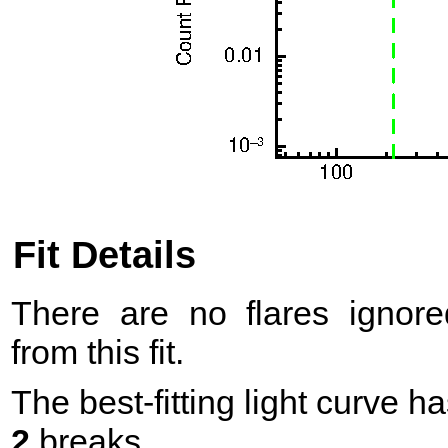
Fit Details
There are no flares ignore
from this fit.
The best-fitting light curve h
2
breaks.