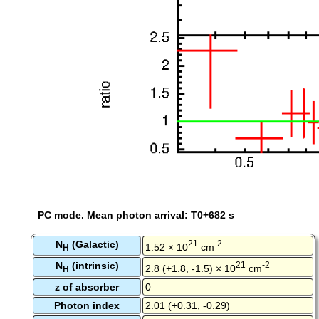
PC mode. Mean photon arrival: T0+682 s
N
(Galactic)
21
-2
1.52 × 10
cm
H
N
(intrinsic)
21
-2
2.8 (+1.8, -1.5) × 10
cm
H
z of absorber
0
Photon index
2.01 (+0.31, -0.29)