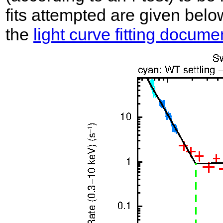
fits attempted are given belo
the
light curve fitting docume