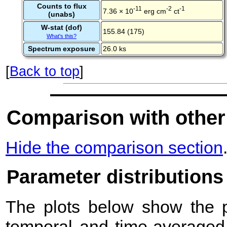
Counts to flux
-11
-2
-1
7.36 × 10
erg cm
ct
(unabs)
W-stat (dof)
155.84 (175)
What's this?
Spectrum exposure
26.0 ks
[
Back to top
]
Comparison with other
Hide the comparison section
Parameter distributions
The plots below show the pr
temporal and time-averaged 