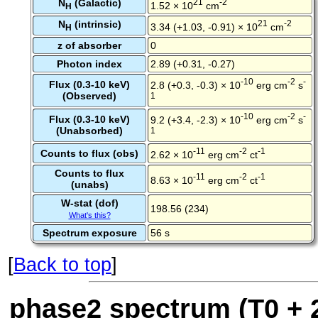
N
(Galactic)
21
-2
1.52 × 10
cm
H
N
(intrinsic)
21
-2
3.34 (+1.03, -0.91) × 10
cm
H
z of absorber
0
Photon index
2.89 (+0.31, -0.27)
-10
-2
-
Flux (0.3-10 keV)
2.8 (+0.3, -0.3) × 10
erg cm
s
(Observed)
1
-10
-2
-
Flux (0.3-10 keV)
9.2 (+3.4, -2.3) × 10
erg cm
s
(Unabsorbed)
1
-11
-2
-1
Counts to flux (obs)
2.62 × 10
erg cm
ct
Counts to flux
-11
-2
-1
8.63 × 10
erg cm
ct
(unabs)
W-stat (dof)
198.56 (234)
What's this?
Spectrum exposure
56 s
[
Back to top
]
phase2 spectrum (T0 + 2