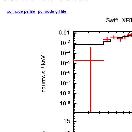
pc mode ps file
pc mode gif file