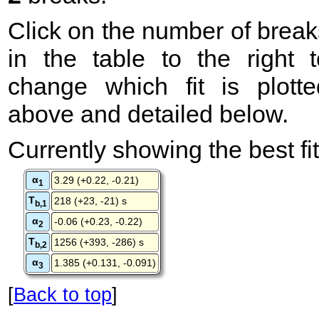
Click on the number of break
in the table to the right t
change which fit is plotte
above and detailed below.
Currently showing the best fit
α
3.29 (+0.22, -0.21)
1
T
218 (+23, -21) s
b,1
α
-0.06 (+0.23, -0.22)
2
T
1256 (+393, -286) s
b,2
α
1.385 (+0.131, -0.091)
3
[
Back to top
]