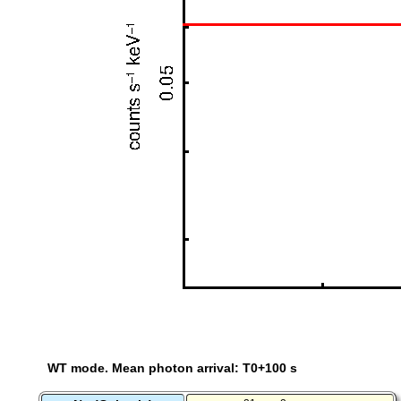
WT mode. Mean photon arrival: T0+100 s