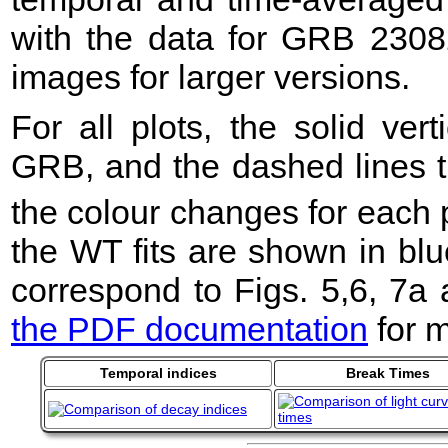
with the data for GRB 2308
images for larger versions.
For all plots, the solid ver
GRB, and the dashed lines t
the colour changes for each 
the WT fits are shown in blu
correspond to Figs. 5,6, 7a
the PDF documentation
for m
Temporal indices
Break Times