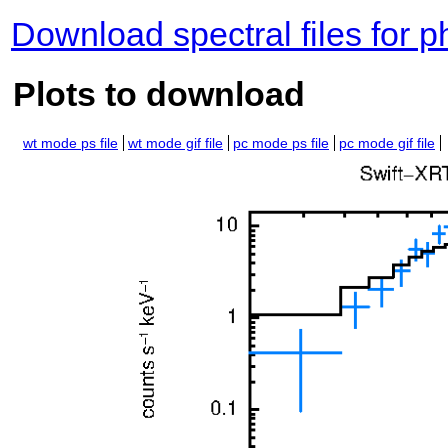
Download spectral files for 
Plots to download
wt mode ps file
wt mode gif file
pc mode ps file
pc mode gif file