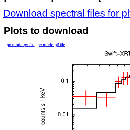
Download spectral files for 
Plots to download
pc mode ps file
pc mode gif file