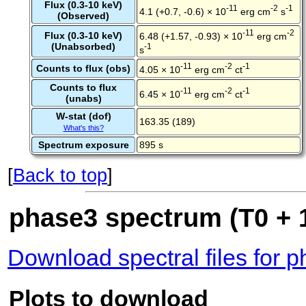
Flux (0.3-10 keV)
-11
-2
-1
4.1 (+0.7, -0.6) × 10
erg cm
s
(Observed)
-11
-2
Flux (0.3-10 keV)
6.48 (+1.57, -0.93) × 10
erg cm
(Unabsorbed)
-1
s
-11
-2
-1
Counts to flux (obs)
4.05 × 10
erg cm
ct
Counts to flux
-11
-2
-1
6.45 × 10
erg cm
ct
(unabs)
W-stat (dof)
163.35 (189)
What's this?
Spectrum exposure
895 s
[
Back to top
]
phase3 spectrum (T0 + 1
Download spectral files for 
Plots to download