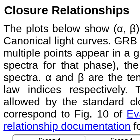
Closure Relationships
The plots below show (α, β) 
Canonical light curves. GRB
multiple points appear in a
spectra for that phase), the 
spectra. α and β are the te
law indices respectively
allowed by the standard clo
correspond to Fig. 10 of
Ev
relationship documentation
f
Canonical
Canonical