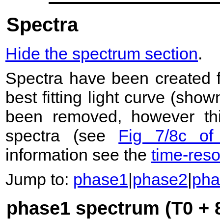
Spectra
Hide the spectrum section
.
Spectra have been created 
best fitting light curve (sho
been removed, however this
spectra (see
Fig 7/8c of
information see the
time-res
Jump to:
phase1
|
phase2
|
pha
phase1 spectrum (T0 + 8