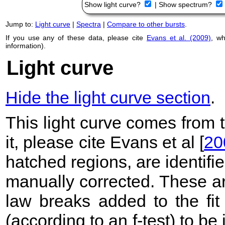
Show light curve?
|
Show spectrum?
Jump to:
Light curve
|
Spectra
|
Compare to other bursts
.
If you use any of these data, please cite
Evans et al. (2009)
, w
information).
Light curve
Hide the light curve section
.
This light curve comes from
it, please cite Evans et al [
20
hatched regions, are identif
manually corrected. These ar
law breaks added to the fit
(according to an f-test) to be i