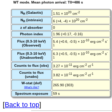
WT mode. Mean photon arrival: T0+486 s
N
(Galactic)
20
-2
1.51 × 10
cm
H
N
(intrinsic)
20
-2
6 (+4, -4) × 10
cm
H
z of absorber
0
Photon index
1.96 (+0.17, -0.16)
-10
-2
-
Flux (0.3-10 keV)
5.4 (+0.6, -0.5) × 10
erg cm
s
(Observed)
1
-10
-2
-
Flux (0.3-10 keV)
6.3 (+0.5, -0.5) × 10
erg cm
s
(Unabsorbed)
1
-11
-2
-1
Counts to flux (obs)
3.27 × 10
erg cm
ct
Counts to flux
-11
-2
-1
3.82 × 10
erg cm
ct
(unabs)
W-stat (dof)
265.90 (303)
What's this?
Spectrum exposure
59 s
[
Back to top
]