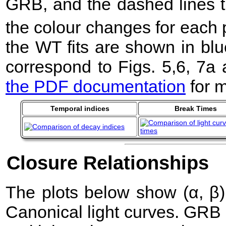
GRB, and the dashed lines t
the colour changes for each 
the WT fits are shown in blu
correspond to Figs. 5,6, 7a
the PDF documentation
for m
Temporal indices
Break Times
Closure Relationships
The plots below show (α, β) 
Canonical light curves. GRB