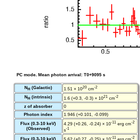
PC mode. Mean photon arrival: T0+9095 s
N
(Galactic)
20
-2
1.51 × 10
cm
H
N
(intrinsic)
21
-2
1.6 (+0.3, -0.3) × 10
cm
H
z of absorber
0
Photon index
1.946 (+0.101, -0.099)
-11
-2
Flux (0.3-10 keV)
4.29 (+0.26, -0.24) × 10
erg cm
(Observed)
-1
s
-11
-2
Flux (0.3-10 keV)
5.62 (+0.27, -0.25) × 10
erg cm