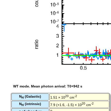
WT mode. Mean photon arrival: T0+942 s
N
(Galactic)
20
-2
1.51 × 10
cm
H
N
(intrinsic)
20
-2
7.9 (+1.6, -1.5) × 10
cm
H