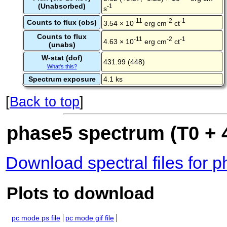
(Unabsorbed)
-1
s
-11
-2
-1
Counts to flux (obs)
3.54 × 10
erg cm
ct
Counts to flux
-11
-2
-1
4.63 × 10
erg cm
ct
(unabs)
W-stat (dof)
431.99 (448)
What's this?
Spectrum exposure
4.1 ks
[
Back to top
]
phase5 spectrum (T0 + 4
Download spectral files for 
Plots to download
pc mode ps file
pc mode gif file