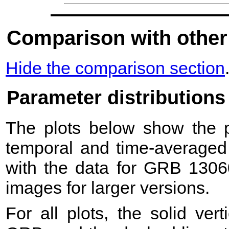
Comparison with other
Hide the comparison section
Parameter distributions
The plots below show the pr
temporal and time-averaged 
with the data for GRB 1306
images for larger versions.
For all plots, the solid ver