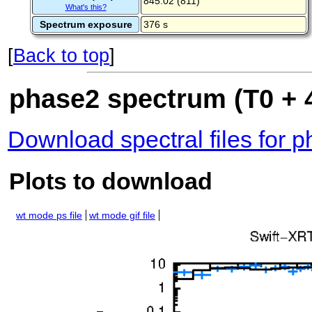
845.02 (811)
What's this?
Spectrum exposure
376 s
[
Back to top
]
phase2 spectrum (T0 + 4
Download spectral files for 
Plots to download
wt mode ps file
wt mode gif file