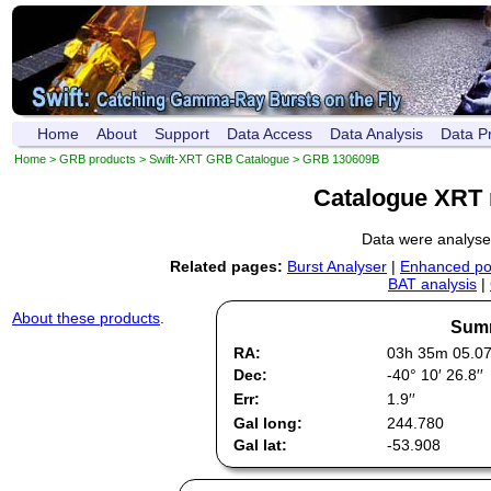
Home
About
Support
Data Access
Data Analysis
Data P
Home
>
GRB products
>
Swift-XRT GRB Catalogue
> GRB 130609B
Catalogue XRT 
Data were analys
Related pages:
Burst Analyser
|
Enhanced pos
BAT analysis
|
About these products
.
Summ
RA:
03h 35m 05.0
Dec:
-40° 10′ 26.8′′
Err:
1.9′′
Gal long:
244.780
Gal lat:
-53.908