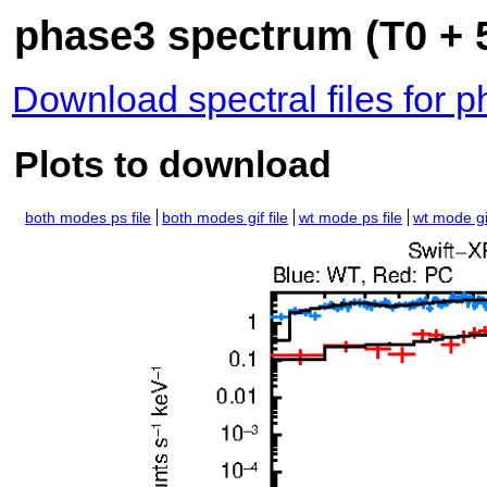
phase3 spectrum (T0 + 5
Download spectral files for 
Plots to download
both modes ps file
both modes gif file
wt mode ps file
wt mode gif