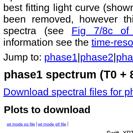
best fitting light curve (sho
been removed, however this
spectra (see
Fig 7/8c of
information see the
time-res
Jump to:
phase1
|
phase2
|
pha
phase1 spectrum (T0 + 8
Download spectral files for 
Plots to download
wt mode ps file
wt mode gif file