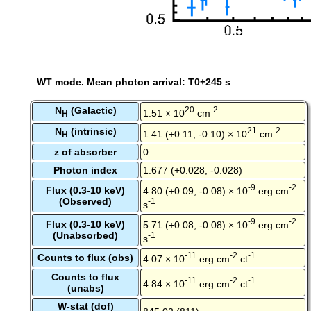
WT mode. Mean photon arrival: T0+245 s
N
(Galactic)
20
-2
1.51 × 10
cm
H
N
(intrinsic)
21
-2
1.41 (+0.11, -0.10) × 10
cm
H
z of absorber
0
Photon index
1.677 (+0.028, -0.028)
-9
-2
Flux (0.3-10 keV)
4.80 (+0.09, -0.08) × 10
erg cm
(Observed)
-1
s
-9
-2
Flux (0.3-10 keV)
5.71 (+0.08, -0.08) × 10
erg cm
(Unabsorbed)
-1
s
-11
-2
-1
Counts to flux (obs)
4.07 × 10
erg cm
ct
Counts to flux
-11
-2
-1
4.84 × 10
erg cm
ct
(unabs)
W-stat (dof)