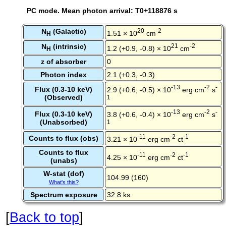
PC mode. Mean photon arrival: T0+118876 s
N
(Galactic)
20
-2
1.51 × 10
cm
H
N
(intrinsic)
21
-2
1.2 (+0.9, -0.8) × 10
cm
H
z of absorber
0
Photon index
2.1 (+0.3, -0.3)
-13
-2
-
Flux (0.3-10 keV)
2.9 (+0.6, -0.5) × 10
erg cm
s
(Observed)
1
-13
-2
-
Flux (0.3-10 keV)
3.8 (+0.6, -0.4) × 10
erg cm
s
(Unabsorbed)
1
-11
-2
-1
Counts to flux (obs)
3.21 × 10
erg cm
ct
Counts to flux
-11
-2
-1
4.25 × 10
erg cm
ct
(unabs)
W-stat (dof)
104.99 (160)
What's this?
Spectrum exposure
32.8 ks
[
Back to top
]