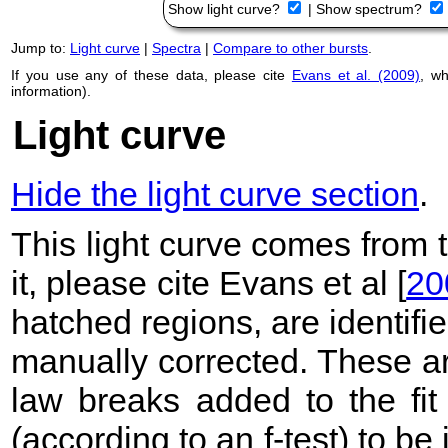
Show light curve?
|
Show spectrum?
Jump to:
Light curve
|
Spectra
|
Compare to other bursts
.
If you use any of these data, please cite
Evans et al. (2009)
, w
information).
Light curve
Hide the light curve section
.
This light curve comes from
it, please cite Evans et al [
20
hatched regions, are identif
manually corrected. These ar
law breaks added to the fit
(according to an f-test) to be i