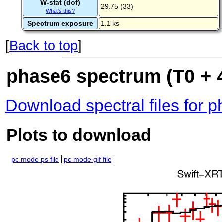
W-stat (dof)
29.75 (33)
What's this?
Spectrum exposure
1.1 ks
[
Back to top
]
phase6 spectrum (T0 + 
Download spectral files for 
Plots to download
pc mode ps file
pc mode gif file