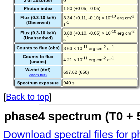
z of absorber
0
Photon index
1.80 (+0.05, -0.05)
-10
-2
Flux (0.3-10 keV)
3.34 (+0.11, -0.10) × 10
erg cm
(Observed)
-1
s
-10
-2
Flux (0.3-10 keV)
3.88 (+0.10, -0.05) × 10
erg cm
(Unabsorbed)
-1
s
-11
-2
-1
Counts to flux (obs)
3.63 × 10
erg cm
ct
Counts to flux
-11
-2
-1
4.21 × 10
erg cm
ct
(unabs)
W-stat (dof)
697.62 (650)
What's this?
Spectrum exposure
940 s
[
Back to top
]
phase4 spectrum (T0 + 5
Download spectral files for 