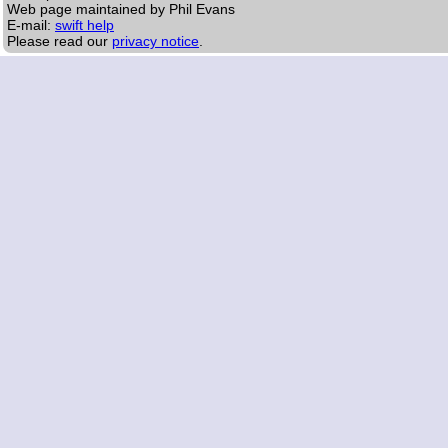
Web page maintained by Phil Evans
E-mail:
swift help
Please read our
privacy notice
.