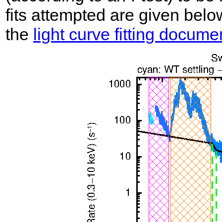
fits attempted are given belo
the
light curve fitting docume