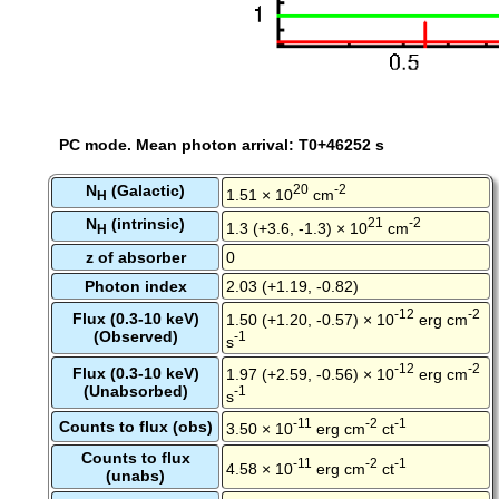
PC mode. Mean photon arrival: T0+46252 s
N
(Galactic)
20
-2
1.51 × 10
cm
H
N
(intrinsic)
21
-2
1.3 (+3.6, -1.3) × 10
cm
H
z of absorber
0
Photon index
2.03 (+1.19, -0.82)
-12
-2
Flux (0.3-10 keV)
1.50 (+1.20, -0.57) × 10
erg cm
(Observed)
-1
s
-12
-2
Flux (0.3-10 keV)
1.97 (+2.59, -0.56) × 10
erg cm
(Unabsorbed)
-1
s
-11
-2
-1
Counts to flux (obs)
3.50 × 10
erg cm
ct
Counts to flux
-11
-2
-1
4.58 × 10
erg cm
ct
(unabs)