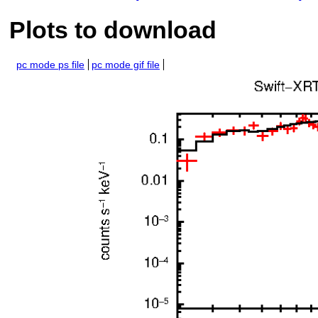
Plots to download
pc mode ps file
pc mode gif file