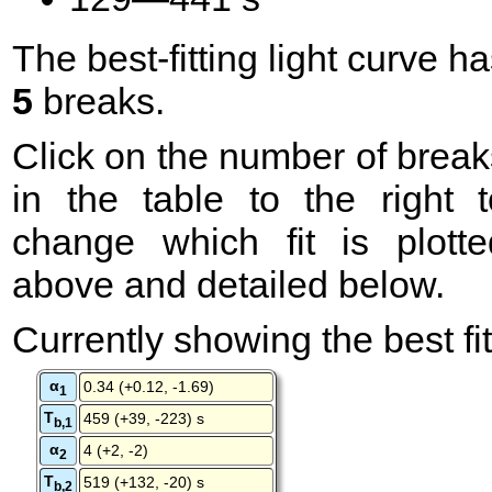
The best-fitting light curve h
5
breaks.
Click on the number of break
in the table to the right t
change which fit is plotte
above and detailed below.
Currently showing the best fit
α
0.34 (+0.12, -1.69)
1
T
459 (+39, -223) s
b,1
α
4 (+2, -2)
2
T
519 (+132, -20) s
b,2