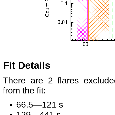
Fit Details
There are 2 flares exclude
from the fit:
66.5—121 s
129—441 s