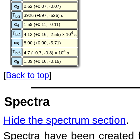
α
0.62 (+0.07, -0.07)
3
T
3926 (+597, -526) s
b,3
α
1.59 (+0.11, -0.11)
4
T
4
4.12 (+0.16, -2.55) × 10
s
b,4
α
8.00 (+0.00, -5.71)
5
T
4
4.7 (+0.7, -0.8) × 10
s
b,5
α
1.39 (+0.16, -0.15)
6
[
Back to top
]
Spectra
Hide the spectrum section
.
Spectra have been created 