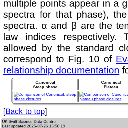
multiple points appear in a
spectra for that phase), the 
spectra. α and β are the te
law indices respectively
allowed by the standard clo
correspond to Fig. 10 of
Ev
relationship documentation
f
Canonical
Canonical
Steep phase
Plateau
[
Back to top
]
UK Swift Science Data Centre
Last updated
2025-07-26 15:50:19