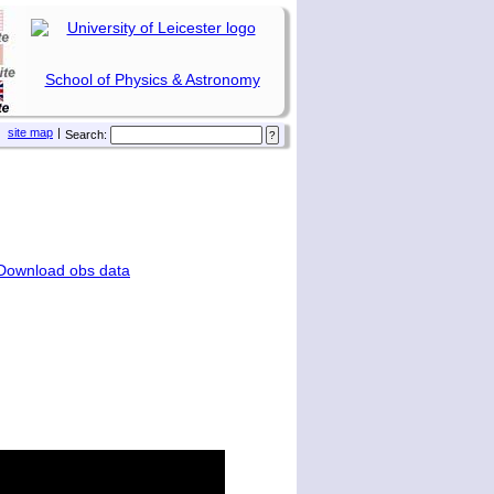
School of Physics & Astronomy
site map
|
Search:
Download obs data