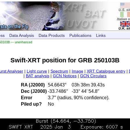
ess
Data Analysis
Data Products
Publications
Links
50103B — unenhanced
Swift-XRT position for GRB 250103B
urst Analyser
|
Light curve
|
Spectrum
|
Image
|
XRT Catalogue entry
|
|
BAT analysis
|
GCN Notices
|
GCN Circulars
RA (J2000)
54.6643°
03h 38m 39.43s
Dec (J2000)
-33.7486°
-33° 44′ 54.8′′
Error
3.7′′ (radius, 90% confidence).
Piled up?
No