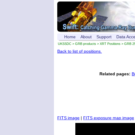
Home
About
Support
Data Acc
UKSSDC
>
GRB products
>
XRT Positions
> GRB 2
Back to list of positions.
Related pages:
B
FITS image
|
FITS exposure map image