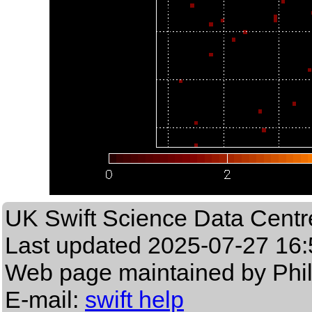
UK Swift Science Data Centr
Last updated
2025-07-27 16:
Web page maintained by Phi
E-mail:
swift help