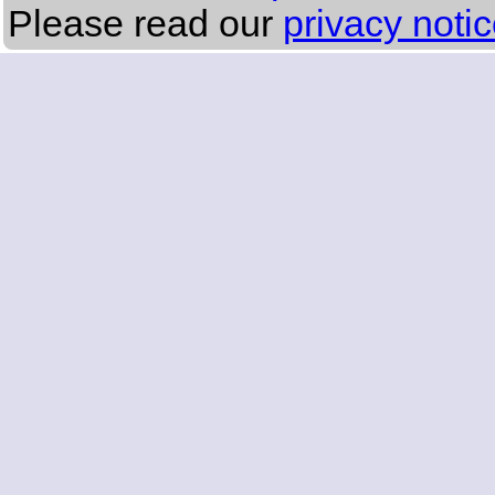
Please read our
privacy noti