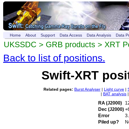
Home
About
Support
Data Access
Data Analysis
Data P
UKSSDC
>
GRB products
>
XRT Po
Back to list of positions.
Swift-XRT posi
Related pages:
Burst Analyser
|
Light curve
|
|
BAT analysis
RA (J2000)
1
Dec (J2000)
+
Error
3.
Piled up?
N