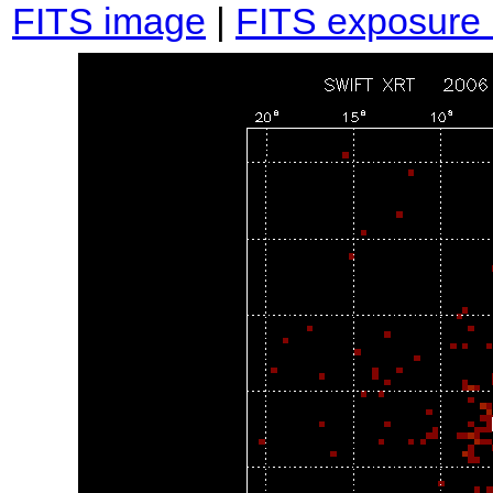
FITS image
|
FITS exposure