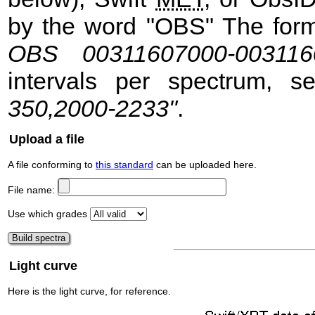
by the word "OBS" The format
OBS 00311607000-003116
intervals per spectrum, 
350,2000-2233"
.
Upload a file
A file conforming to
this standard
can be uploaded here.
File name:
Use which grades
Light curve
Here is the light curve, for reference.