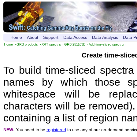
Home
About
Support
Data Access
Data Analysis
Data P
Home
>
GRB products
>
XRT spectra
>
GRB 251103B
> Add time-sliced spectrum
Create time-slic
To build time-sliced spectr
names by which those sp
whitespace will be repla
characters will be removed). 
containing a list of region n
NEW:
You need to be
registered
to use any of our on-demand servic