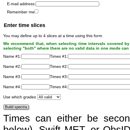
E-mail address:
Remember me
Enter time slices
You may define up to 4 slices at a time using this form.
We recommend that, when selecting time intervals covered by 
selecting "both" where there are no valid data in one mode can 
Name #1:
Times #1:
Name #2:
Times #2:
Name #3:
Times #3:
Name #4:
Times #4:
Use which grades
Times can either be secon
below), Swift
MET
, or ObsI