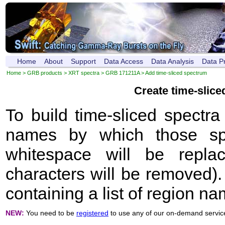
Home
About
Support
Data Access
Data Analysis
Data P
Home
>
GRB products
>
XRT spectra
>
GRB 171211A
> Add time-sliced spectrum
Create time-slic
To build time-sliced spectr
names by which those sp
whitespace will be repla
characters will be removed). 
containing a list of region n
NEW:
You need to be
registered
to use any of our on-demand servic