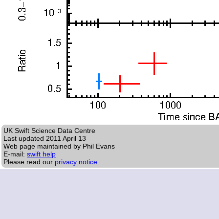
UK Swift Science Data Centre
Last updated
2011 April 13
Web page maintained by Phil Evans
E-mail:
swift help
Please read our
privacy notice
.