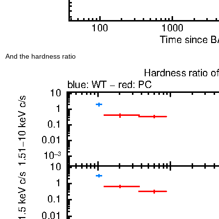
And the hardness ratio