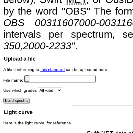
by the word "OBS" The format
OBS 00311607000-003116
intervals per spectrum, 
350,2000-2233"
.
Upload a file
A file conforming to
this standard
can be uploaded here.
File name:
Use which grades
Light curve
Here is the light curve, for reference.