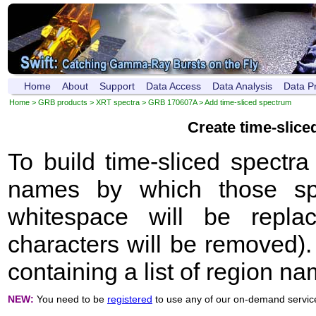
Home
About
Support
Data Access
Data Analysis
Data P
Home
>
GRB products
>
XRT spectra
>
GRB 170607A
> Add time-sliced spectrum
Create time-slic
To build time-sliced spectr
names by which those sp
whitespace will be repla
characters will be removed). 
containing a list of region n
NEW:
You need to be
registered
to use any of our on-demand servic