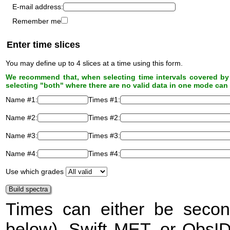
E-mail address:
Remember me
Enter time slices
You may define up to 4 slices at a time using this form.
We recommend that, when selecting time intervals covered by 
selecting "both" where there are no valid data in one mode can 
Name #1:
Times #1:
Name #2:
Times #2:
Name #3:
Times #3:
Name #4:
Times #4:
Use which grades
Times can either be secon
below), Swift
MET
, or ObsI