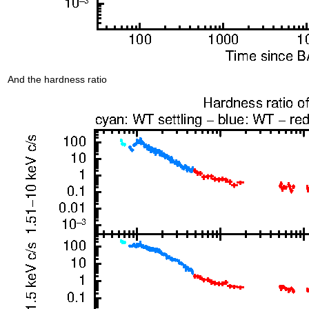
And the hardness ratio