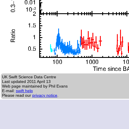
UK Swift Science Data Centre
Last updated
2011 April 13
Web page maintained by Phil Evans
E-mail:
swift help
Please read our
privacy notice
.