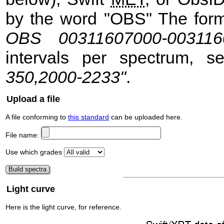
by the word "OBS" The format
OBS 00311607000-003116
intervals per spectrum, 
350,2000-2233"
.
Upload a file
A file conforming to
this standard
can be uploaded here.
File name:
Use which grades
Light curve
Here is the light curve, for reference.