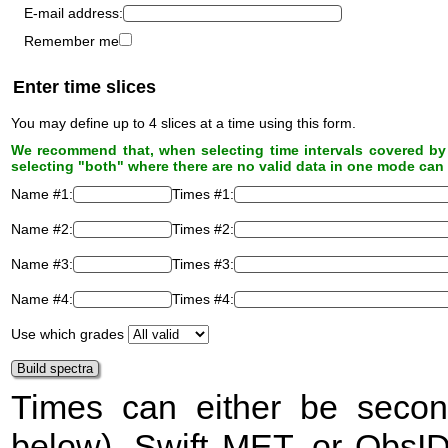
E-mail address:
Remember me
Enter time slices
You may define up to 4 slices at a time using this form.
We recommend that, when selecting time intervals covered by 
selecting "both" where there are no valid data in one mode can 
Name #1:
Times #1:
Name #2:
Times #2:
Name #3:
Times #3:
Name #4:
Times #4:
Use which grades
Times can either be secon
below), Swift
MET
, or ObsI