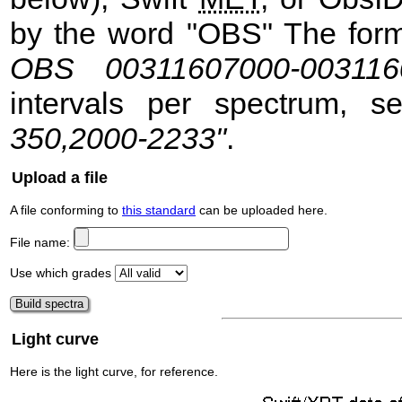
by the word "OBS" The format
OBS 00311607000-003116
intervals per spectrum, 
350,2000-2233"
.
Upload a file
A file conforming to
this standard
can be uploaded here.
File name:
Use which grades
Light curve
Here is the light curve, for reference.