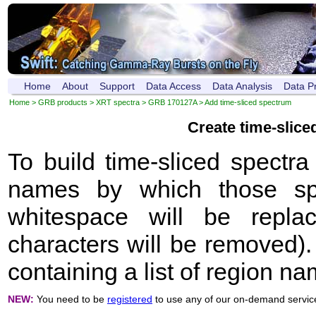
Home
About
Support
Data Access
Data Analysis
Data P
Home
>
GRB products
>
XRT spectra
>
GRB 170127A
> Add time-sliced spectrum
Create time-slic
To build time-sliced spectr
names by which those sp
whitespace will be repla
characters will be removed). 
containing a list of region n
NEW:
You need to be
registered
to use any of our on-demand servic