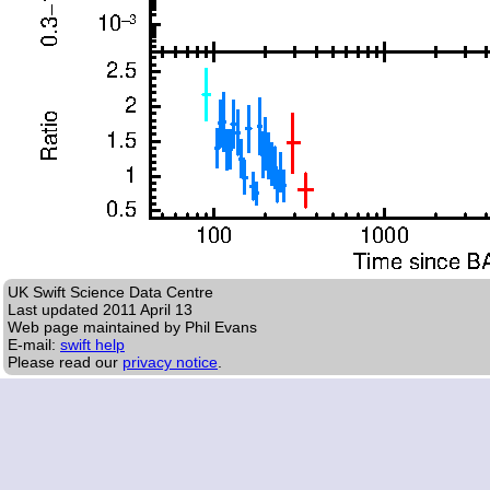
UK Swift Science Data Centre
Last updated
2011 April 13
Web page maintained by Phil Evans
E-mail:
swift help
Please read our
privacy notice
.