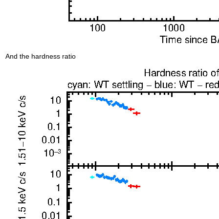
And the hardness ratio