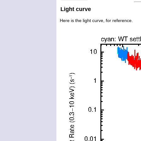
Light curve
Here is the light curve, for reference.