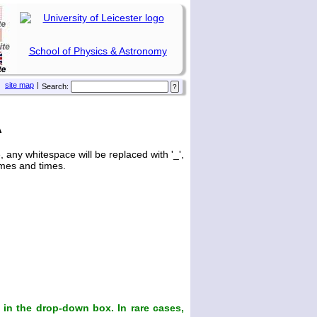
School of Physics & Astronomy
site map
|
Search:
A
any whitespace will be replaced with '_',
ames and times.
in the drop-down box. In rare cases,