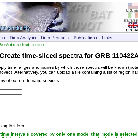
ess
Data Analysis
Data Products
Publications
Links
2A
> Add time-sliced spectrum
Create time-sliced spectra for GRB 110422
pply time ranges and names by which those spectra will be known (note, 
ved). Alternatively, you can upload a file containing a list of region n
any of our on-demand services.
sing this form.
ime intervals covered by only one mode, that mode is selected 