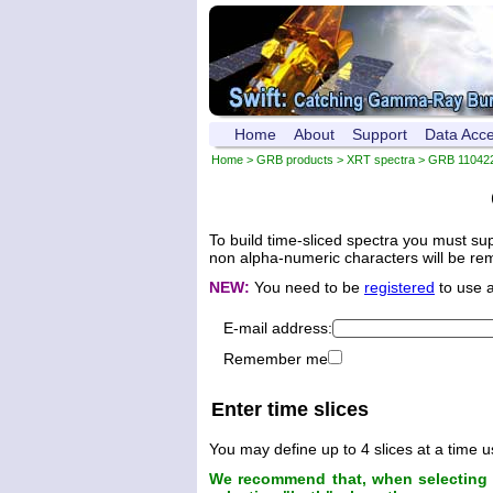
Home
About
Support
Data Acc
Home
>
GRB products
>
XRT spectra
>
GRB 11042
To build time-sliced spectra you must su
non alpha-numeric characters will be remo
NEW:
You need to be
registered
to use 
E-mail address:
Remember me
Enter time slices
You may define up to 4 slices at a time u
We recommend that, when selecting t