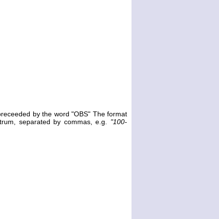
e preceeded by the word "OBS" The format
ectrum, separated by commas, e.g.
"100-