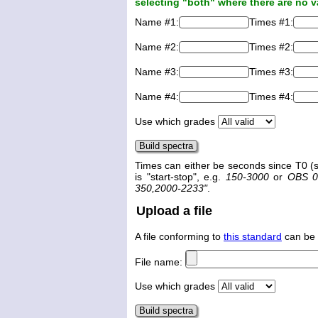
selecting "both" where there are no v
Name #1:
Times #1:
Name #2:
Times #2:
Name #3:
Times #3:
Name #4:
Times #4:
Use which grades
Times can either be seconds since T0 (s
is "start-stop", e.g.
150-3000
or
OBS 0
350,2000-2233"
.
Upload a file
A file conforming to
this standard
can be 
File name:
Use which grades