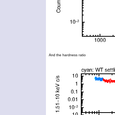
And the hardness ratio