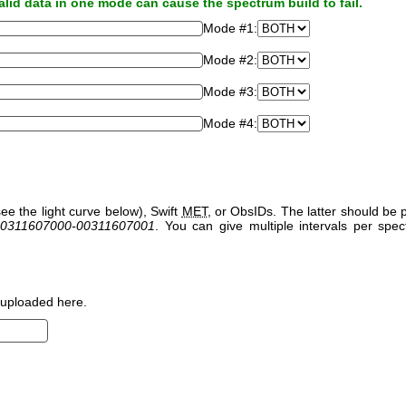
alid data in one mode can cause the spectrum build to fail.
Mode #1:
Mode #2:
Mode #3:
Mode #4:
ee the light curve below), Swift
MET
, or ObsIDs. The latter should b
0311607000-00311607001
. You can give multiple intervals per sp
uploaded here.