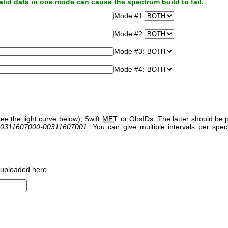
alid data in one mode can cause the spectrum build to fail.
Mode #1:
Mode #2:
Mode #3:
Mode #4:
ee the light curve below), Swift
MET
, or ObsIDs. The latter should b
0311607000-00311607001
. You can give multiple intervals per sp
uploaded here.