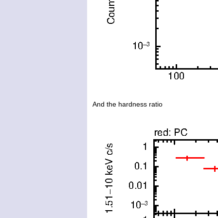
And the hardness ratio