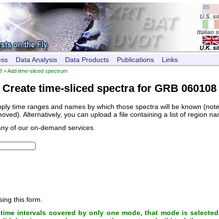
ess
Data Analysis
Data Products
Publications
Links
8
> Add time-sliced spectrum
Create time-sliced spectra for GRB 060108
pply time ranges and names by which those spectra will be known (note, 
ved). Alternatively, you can upload a file containing a list of region n
any of our on-demand services.
sing this form.
ime intervals covered by only one mode, that mode is selected 