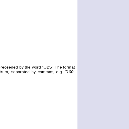
e preceeded by the word "OBS" The format
ectrum, separated by commas, e.g.
"100-