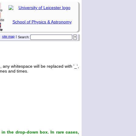
School of Physics & Astronomy
site map
|
Search:
any whitespace will be replaced with '_',
ames and times.
in the drop-down box. In rare cases,