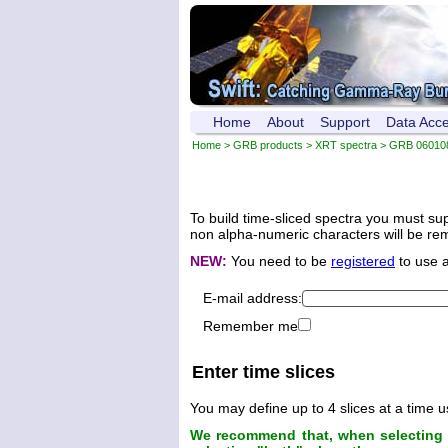
Home
About
Support
Data Acc
Home
>
GRB products
>
XRT spectra
>
GRB 06010
To build time-sliced spectra you must su
non alpha-numeric characters will be remo
NEW:
You need to be
registered
to use 
E-mail address:
Remember me
Enter time slices
You may define up to 4 slices at a time u
We recommend that, when selecting t