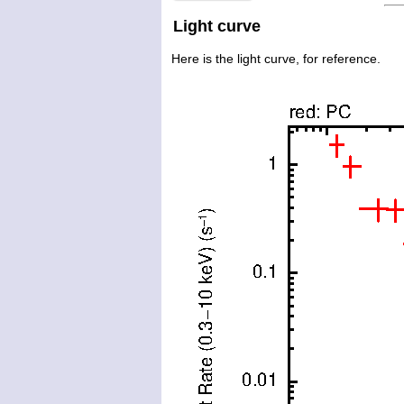
Light curve
Here is the light curve, for reference.