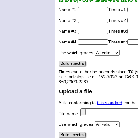
selecting "both" where there are no v
Name #1:
Times #1:
Name #2:
Times #2:
Name #3:
Times #3:
Name #4:
Times #4:
Use which grades
Times can either be seconds since T0 (s
is "start-stop", e.g.
150-3000
or
OBS 0
350,2000-2233"
.
Upload a file
A file conforming to
this standard
can be 
File name:
Use which grades