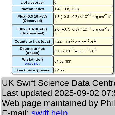
z of absorber
0
Photon index
1.4 (+0.8, -0.5)
-12
-2
-
Flux (0.3-10 keV)
1.8 (+0.8, -0.7) × 10
erg cm
s
(Observed)
1
-12
-2
-
Flux (0.3-10 keV)
2.0 (+0.7, -0.5) × 10
erg cm
s
(Unabsorbed)
1
-11
-2
-1
Counts to flux (obs)
5.44 × 10
erg cm
ct
Counts to flux
-11
-2
-1
6.10 × 10
erg cm
ct
(unabs)
W-stat (dof)
64.03 (63)
What's this?
Spectrum exposure
2.4 ks
UK Swift Science Data Centr
Last updated
2025-09-02 07:
Web page maintained by Phi
E-mail:
swift help