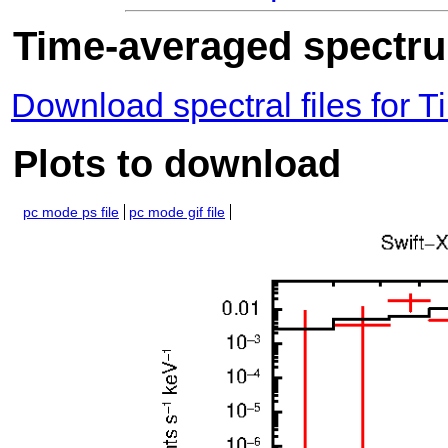
Time-averaged spectrum
Download spectral files for
Plots to download
pc mode ps file
pc mode gif file