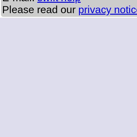
Please read our
privacy noti