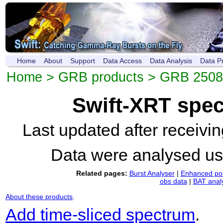
Home
About
Support
Data Access
Data Analysis
Data P
Home
>
GRB products
>
GRB 250
Swift-XRT spe
Last updated after receiv
Data were analysed u
Related pages:
Burst Analyser
|
Enhanced pos
obs data
|
BAT anal
About these products
.
Add time-sliced spectrum
.