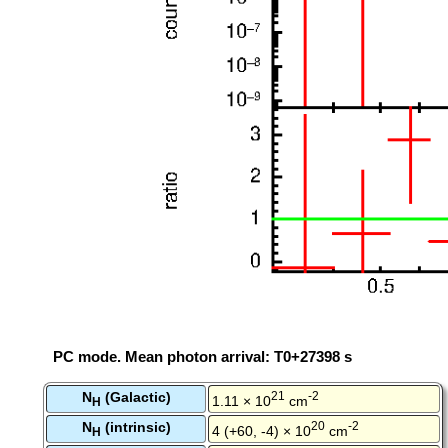
PC mode. Mean photon arrival: T0+27398 s
N
(Galactic)
21
-2
1.11 × 10
cm
H
N
(intrinsic)
20
-2
4 (+60, -4) × 10
cm
H