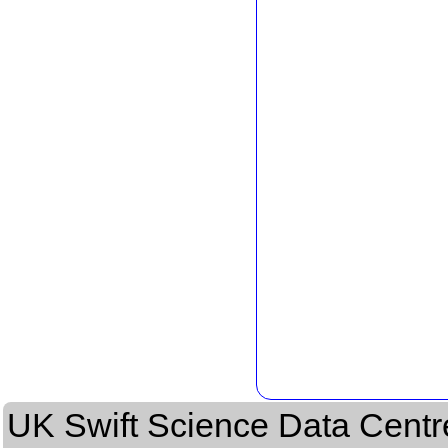
UK Swift Science Data Centr