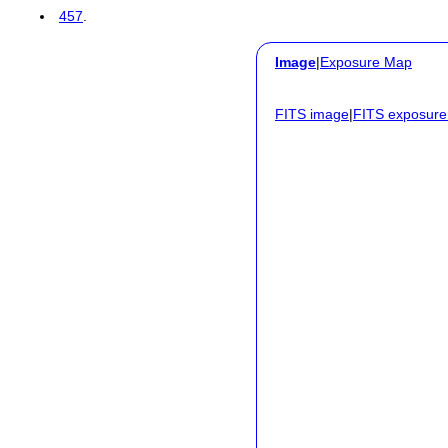
457
.
Image
|
Exposure Map
FITS image
|
FITS exposur