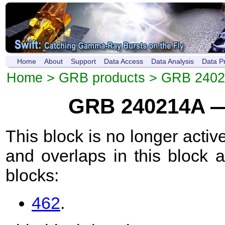
Home
About
Support
Data Access
Data Analysis
Data P
Home
>
GRB products
>
GRB 2402
GRB 240214A —
This block is no longer active
and overlaps in this block 
blocks:
462
.