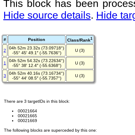
This block has been process
Hide source details
.
Hide tar
1
#
Position
Class/Rank
04h 52m 23.32s (73.09718°)
2
U (3)
-55° 45′ 49.1″ (-55.7636°)
04h 52m 54.32s (73.22634°)
1
U (3)
-55° 38′ 12.4″ (-55.6368°)
04h 52m 40.16s (73.16734°)
3
U (3)
-55° 44′ 08.5″ (-55.7357°)
There are 3 targetIDs in this block:
00021664
00021665
00021669
The following blocks are superceded by this one: