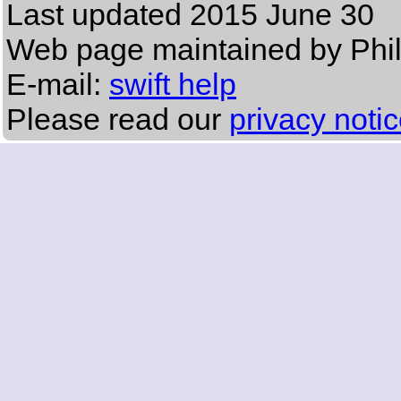
Last updated
2015 June 30
Web page maintained by Phi
E-mail:
swift help
Please read our
privacy noti