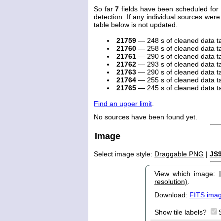
So far
7
fields have been scheduled for 
detection. If any individual sources were
table below is not updated.
21759
— 248 s of cleaned data 
21760
— 258 s of cleaned data 
21761
— 290 s of cleaned data 
21762
— 293 s of cleaned data 
21763
— 290 s of cleaned data 
21764
— 255 s of cleaned data 
21765
— 245 s of cleaned data 
Find an upper limit
.
No sources have been found yet.
Image
Select image style:
Draggable PNG
|
JS
View which image:
resolution)
.
Download:
FITS ima
Show tile labels?