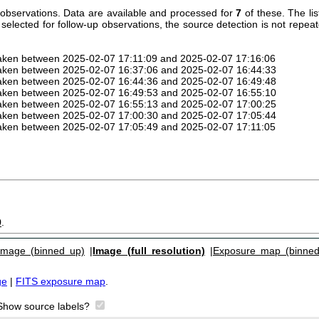
observations. Data are available and processed for
7
of these. The li
 selected for follow-up observations, the source detection is not repea
taken between 2025-02-07 17:11:09 and 2025-02-07 17:16:06
taken between 2025-02-07 16:37:06 and 2025-02-07 16:44:33
taken between 2025-02-07 16:44:36 and 2025-02-07 16:49:48
taken between 2025-02-07 16:49:53 and 2025-02-07 16:55:10
taken between 2025-02-07 16:55:13 and 2025-02-07 17:00:25
taken between 2025-02-07 17:00:30 and 2025-02-07 17:05:44
taken between 2025-02-07 17:05:49 and 2025-02-07 17:11:05
9
.
Image (binned up)
|
Image (full resolution)
|
Exposure map (binned
ge
|
FITS exposure map
.
Show source labels?