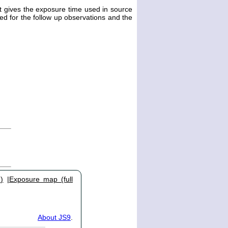
st gives the exposure time used in source
ted for the follow up observations and the
)
|
Exposure map (full
About JS9
.