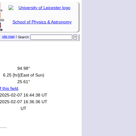
School of Physics & Astronomy
site map
|
Search:
94.98°
6.25 [hr](East of Sun)
25.61°
f this field
.
2025-02-07 16:44:38 UT
2025-02-07 16:36:36 UT
UT