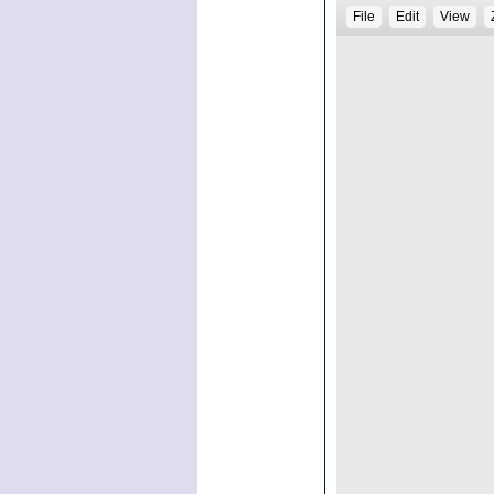
File
Edit
View