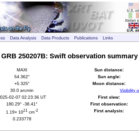
ess
Data Analysis
Data Products
Publications
Links
GRB 250207B: Swift observation summary
MAXI
Sun distance:
54.362°
Sun angle:
+5.325°
Moon distance:
30.0 arcmin
Visibility o
025-02-07 02:23:36 UT
First slew:
180.29° -38.41°
First observation:
21
-2
First analysis:
1.19× 10
cm
0.233778