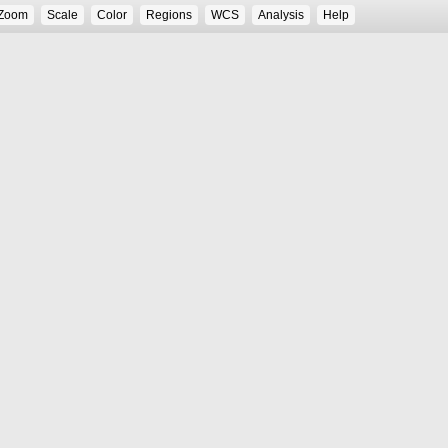
Zoom
Scale
Color
Regions
WCS
Analysis
Help