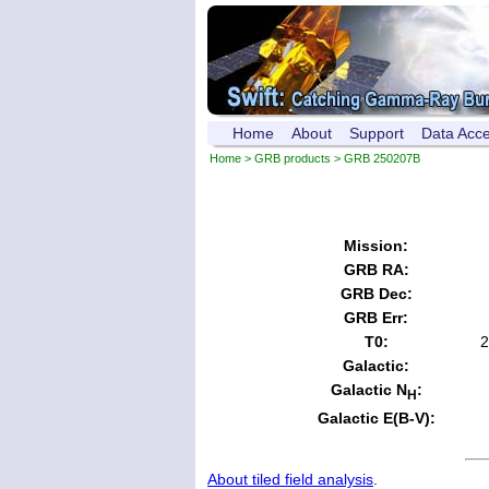
Home
About
Support
Data Acc
Home
>
GRB products
> GRB 250207B
Mission:
GRB RA:
GRB Dec:
GRB Err:
T0:
2
Galactic:
Galactic N
:
H
Galactic E(B-V):
About tiled field analysis
.