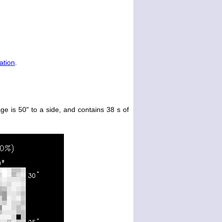
ation
.
ge is 50" to a side, and contains 38 s of