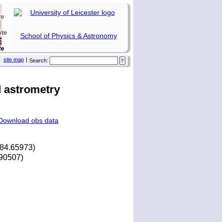
School of Physics & Astronomy
site map
|
Search:
 astrometry
Download obs data
284.65973)
.90507)