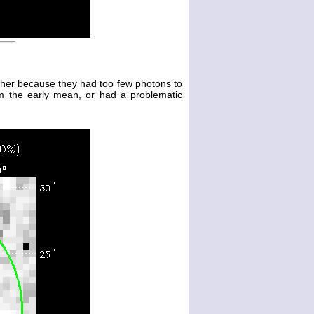
either because they had too few photons to
m the early mean, or had a problematic