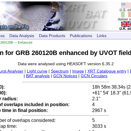
ess
Data Analysis
Data Products
Publications
Links
260120B — Enhanced
on for GRB 260120B enhanced by UVOT field
Data were analysed using HEASOFT version 6.35.2
urst Analyser
|
Light curve
|
Spectrum
|
Image
|
XRT Catalogue entry
|
|
BAT analysis
|
GCN Notices
|
GCN Circulars
0):
18h 58m 38.34s (
0):
+61° 54′ 18.3′′ (61
 radius:
2.1′′
 overlaps included in position:
4
time in final position:
2967 s
ber of overlaps considered:
5
lap time:
3033 s