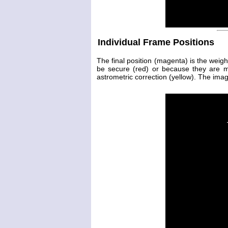
Individual Frame Positions
The final position (magenta) is the weig
be secure (red) or because they are 
astrometric correction (yellow). The image