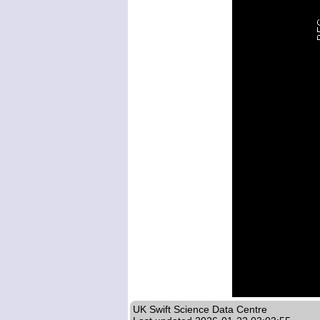
UK Swift Science Data Centre