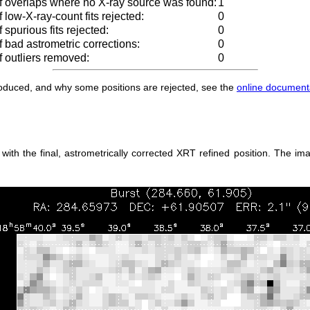
 overlaps where no X-ray source was found:
1
low-X-ray-count fits rejected:
0
spurious fits rejected:
0
 bad astrometric corrections:
0
 outliers removed:
0
produced, and why some positions are rejected, see the
online document
th the final, astrometrically corrected XRT refined position. The ima