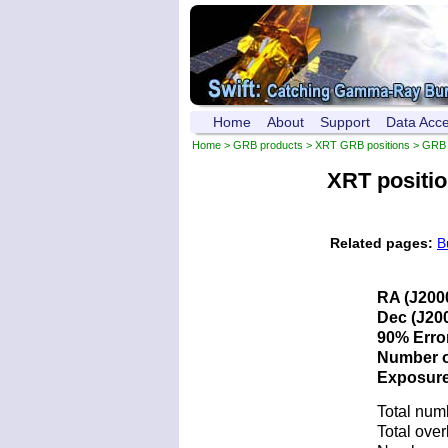
Home
About
Support
Data Acc
Home
>
GRB products
>
XRT GRB positions
> GRB 
XRT positi
Related pages:
B
RA (J200
Dec (J200
90% Error
Number of
Exposure 
Total num
Total over