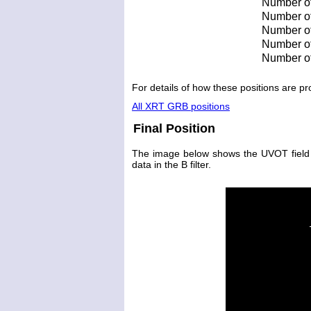
Number of
Number of 
Number of 
Number of
Number of
For details of how these positions are 
All XRT GRB positions
Final Position
The image below shows the UVOT field wi
data in the B filter.