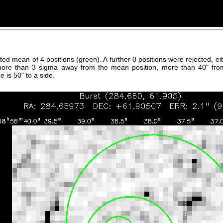
hted mean of 4 positions (green). A further 0 positions were rejected, 
more than 3 sigma away from the mean position, more than 40" fro
 is 50" to a side.