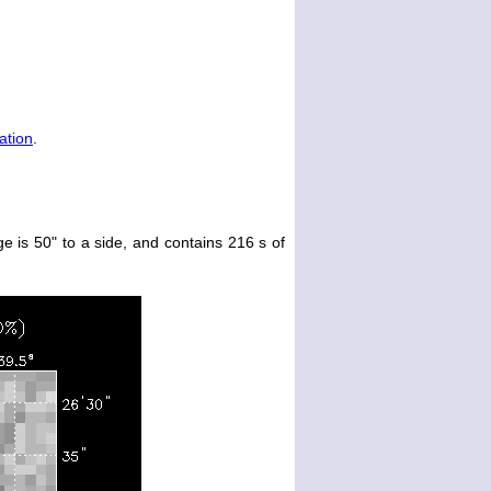
ation
.
e is 50" to a side, and contains 216 s of