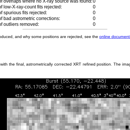
f overlaps where no X-ray source was found:
0
 low-X-ray-count fits rejected:
0
 spurious fits rejected:
0
 bad astrometric corrections:
0
f outliers removed:
0
produced, and why some positions are rejected, see the
online document
h the final, astrometrically corrected XRT refined position. The imag