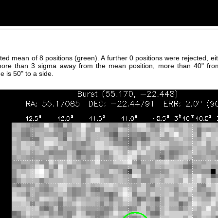
hted mean of 8 positions (green). A further 0 positions were rejected, 
more than 3 sigma away from the mean position, more than 40" fro
 is 50" to a side.