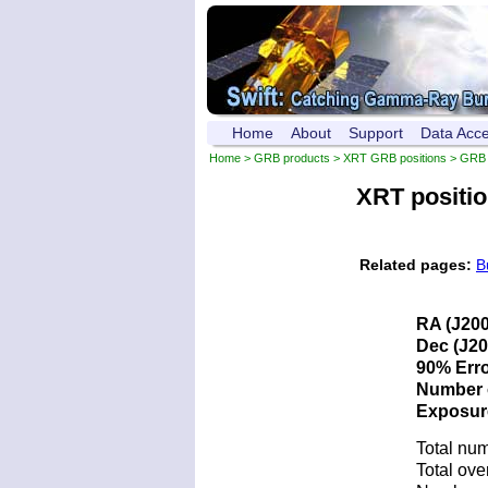
Home
About
Support
Data Acc
Home
>
GRB products
>
XRT GRB positions
> GRB 
XRT positi
Related pages:
B
RA (J200
Dec (J20
90% Erro
Number o
Exposure 
Total num
Total ove