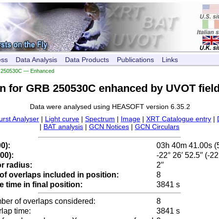
ess
Data Analysis
Data Products
Publications
Links
250530C — Enhanced
on for GRB 250530C enhanced by UVOT field
Data were analysed using HEASOFT version 6.35.2
urst Analyser
|
Light curve
|
Spectrum
|
Image
|
XRT Catalogue entry
|
|
BAT analysis
|
GCN Notices
|
GCN Circulars
0):
03h 40m 41.00s (
00):
-22° 26′ 52.5′′ (-2
r radius:
2′′
f overlaps included in position:
8
time in final position:
3841 s
ber of overlaps considered:
8
rlap time:
3841 s