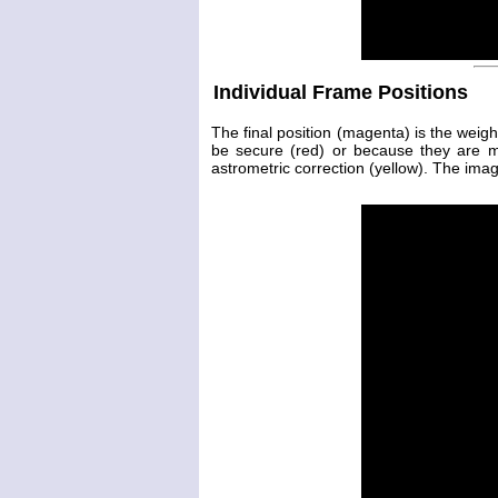
Individual Frame Positions
The final position (magenta) is the weig
be secure (red) or because they are 
astrometric correction (yellow). The image