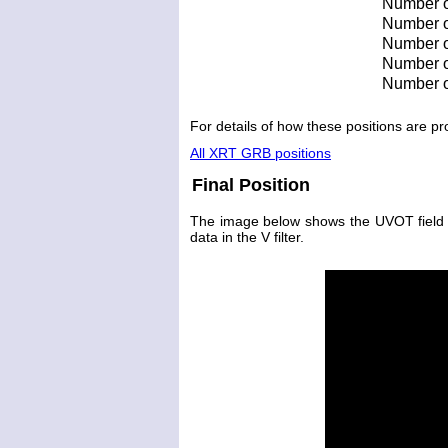
Number o
Number of
Number of
Number of
Number o
For details of how these positions are 
All XRT GRB positions
Final Position
The image below shows the UVOT field wit
data in the V filter.