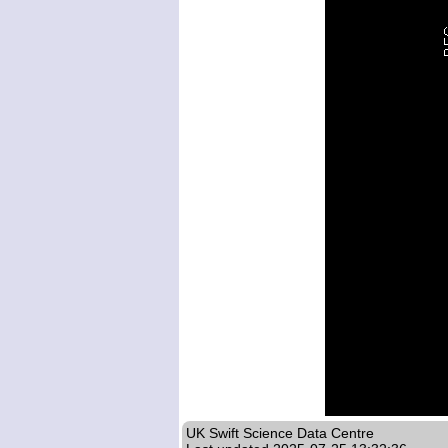
UK Swift Science Data Centre