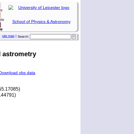
School of Physics & Astronomy
site map
|
Search:
 astrometry
Download obs data
55.17085)
2.44791)