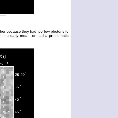
either because they had too few photons to
m the early mean, or had a problematic