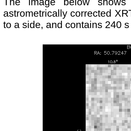
The image below shows t
astrometrically corrected XR
to a side, and contains 240 s 