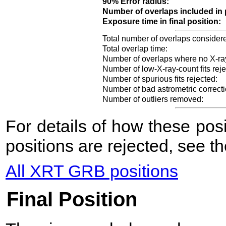
90% Error radius:
Number of overlaps included in 
Exposure time in final position:
Total number of overlaps consider
Total overlap time:
Number of overlaps where no X-ra
Number of low-X-ray-count fits reje
Number of spurious fits rejected:
Number of bad astrometric correcti
Number of outliers removed:
For details of how these po
positions are rejected, see t
All XRT GRB positions
Final Position