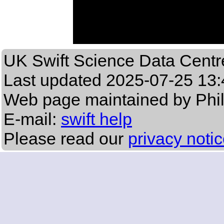
UK Swift Science Data Centr
Last updated
2025-07-25 13:
Web page maintained by Phi
E-mail:
swift help
Please read our
privacy noti