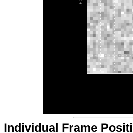
Individual Frame Posit