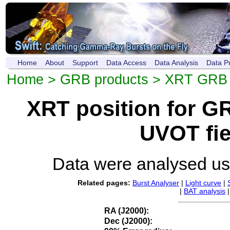
Home
About
Support
Data Access
Data Analysis
Data P
Home
>
GRB products
>
XRT GRB p
XRT position for 
UVOT fie
Data were analysed u
Related pages:
Burst Analyser
|
Light curve
|
|
BAT analysis
RA (J2000):
Dec (J2000):