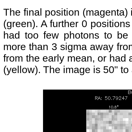
The final position (magenta)
(green). A further 0 position
had too few photons to be 
more than 3 sigma away from
from the early mean, or had 
(yellow). The image is 50" to 