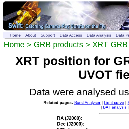
Home
About
Support
Data Access
Data Analysis
Data P
Home
>
GRB products
>
XRT GRB p
XRT position for 
UVOT fie
Data were analysed u
Related pages:
Burst Analyser
|
Light curve
|
|
BAT analysis
RA (J2000):
Dec (J2000):