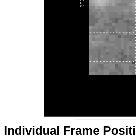
Individual Frame Posit