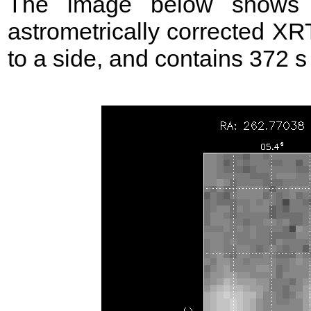
The image below shows t
astrometrically corrected XR
to a side, and contains 372 s 