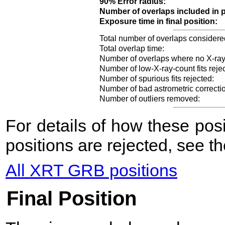
90% Error radius:
Number of overlaps included in p
Exposure time in final position:
Total number of overlaps considere
Total overlap time:
Number of overlaps where no X-ray
Number of low-X-ray-count fits reje
Number of spurious fits rejected:
Number of bad astrometric correcti
Number of outliers removed:
For details of how these po
positions are rejected, see t
All XRT GRB positions
Final Position