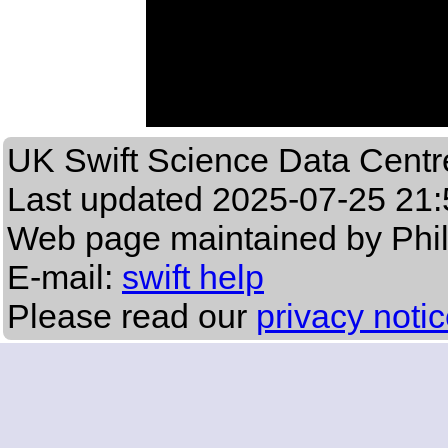
UK Swift Science Data Centr
Last updated
2025-07-25 21:
Web page maintained by Phi
E-mail:
swift help
Please read our
privacy noti