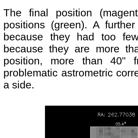
The final position (mage
positions (green). A further
because they had too few
because they are more t
position, more than 40"
problematic astrometric corr
a side.