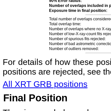
90% Error radius:
Number of overlaps included in p
Exposure time in final position:
Total number of overlaps considere
Total overlap time:
Number of overlaps where no X-ray
Number of low-X-ray-count fits reje
Number of spurious fits rejected:
Number of bad astrometric correcti
Number of outliers removed:
For details of how these po
positions are rejected, see t
All XRT GRB positions
Final Position