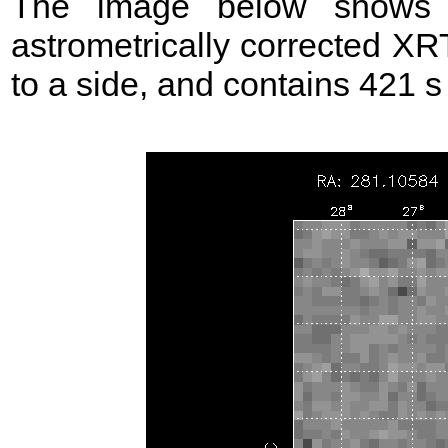
The image below shows t
astrometrically corrected XR
to a side, and contains 421 s o