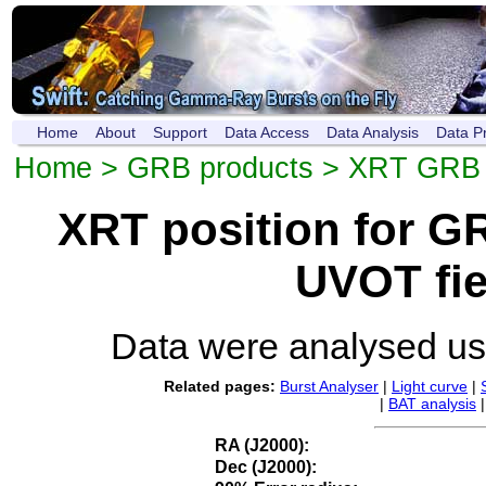
Home
About
Support
Data Access
Data Analysis
Data P
Home
>
GRB products
>
XRT GRB p
XRT position for 
UVOT fie
Data were analysed u
Related pages:
Burst Analyser
|
Light curve
|
|
BAT analysis
RA (J2000):
Dec (J2000):