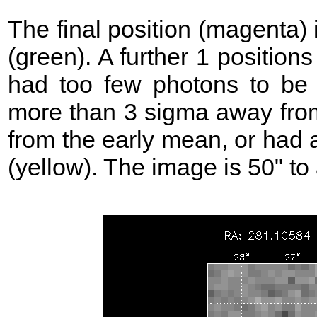
The final position (magenta)
(green). A further 1 position
had too few photons to be 
more than 3 sigma away from
from the early mean, or had 
(yellow). The image is 50" to 