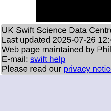
UK Swift Science Data Centr
Last updated
2025-07-26 12:
Web page maintained by Phi
E-mail:
swift help
Please read our
privacy noti