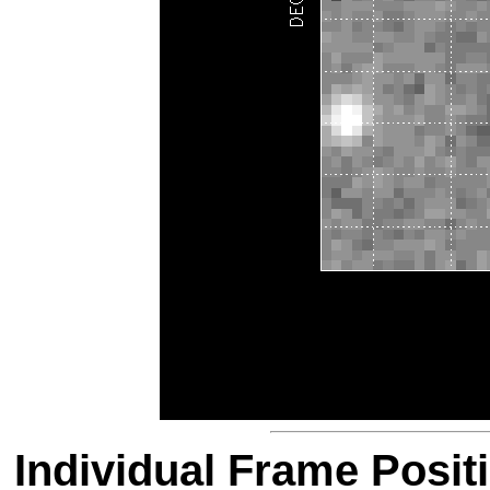
Individual Frame Posit