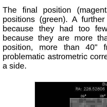
The final position (mage
positions (green). A further
because they had too few
because they are more t
position, more than 40"
problematic astrometric corr
a side.