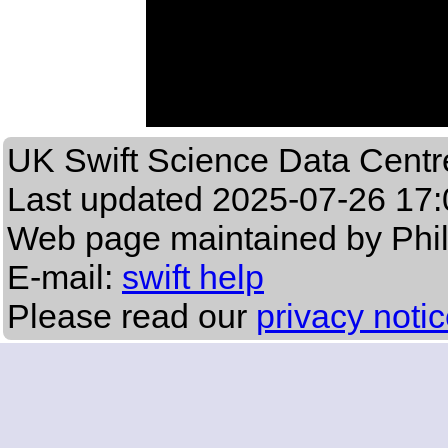
UK Swift Science Data Centr
Last updated
2025-07-26 17:
Web page maintained by Phi
E-mail:
swift help
Please read our
privacy noti