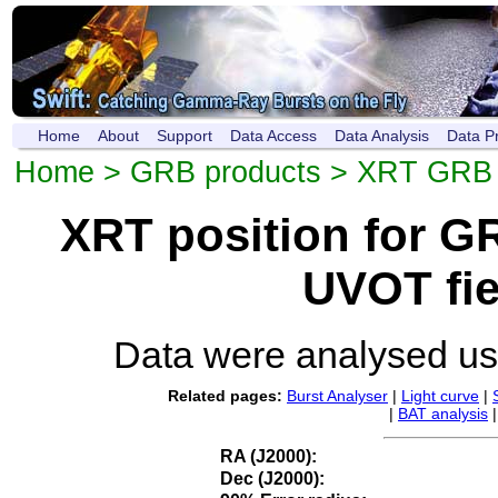
Home
About
Support
Data Access
Data Analysis
Data P
Home
>
GRB products
>
XRT GRB p
XRT position for 
UVOT fie
Data were analysed u
Related pages:
Burst Analyser
|
Light curve
|
|
BAT analysis
RA (J2000):
Dec (J2000):