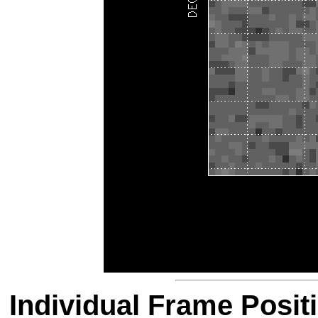
Individual Frame Posit