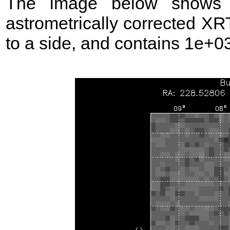
The image below shows t
astrometrically corrected XR
to a side, and contains 1e+03 s