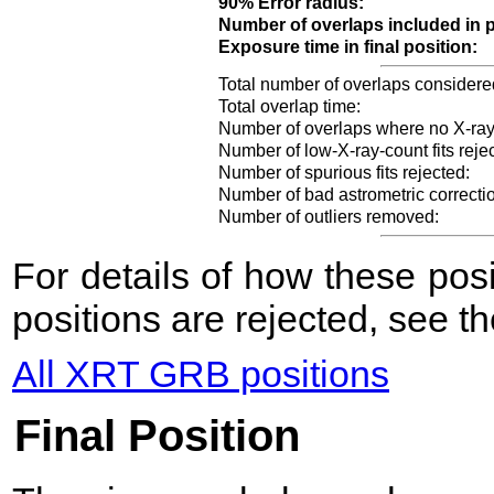
90% Error radius:
Number of overlaps included in p
Exposure time in final position:
Total number of overlaps considere
Total overlap time:
Number of overlaps where no X-ray
Number of low-X-ray-count fits reje
Number of spurious fits rejected:
Number of bad astrometric correcti
Number of outliers removed:
For details of how these po
positions are rejected, see t
All XRT GRB positions
Final Position