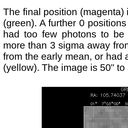
The final position (magenta)
(green). A further 0 position
had too few photons to be 
more than 3 sigma away from
from the early mean, or had 
(yellow). The image is 50" to 