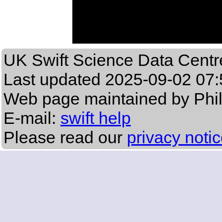
UK Swift Science Data Centr
Last updated
2025-09-02 07:
Web page maintained by Phi
E-mail:
swift help
Please read our
privacy noti