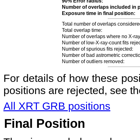
90% Error radius:
Number of overlaps included in p
Exposure time in final position:
Total number of overlaps considere
Total overlap time:
Number of overlaps where no X-ray
Number of low-X-ray-count fits reje
Number of spurious fits rejected:
Number of bad astrometric correcti
Number of outliers removed:
For details of how these po
positions are rejected, see t
All XRT GRB positions
Final Position