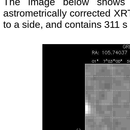
The image below shows t
astrometrically corrected XR
to a side, and contains 311 s 