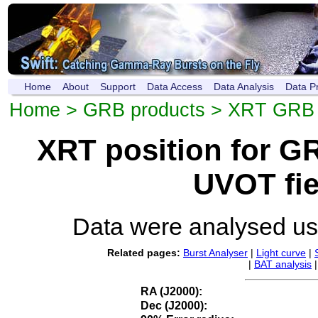
Home
About
Support
Data Access
Data Analysis
Data P
Home
>
GRB products
>
XRT GRB p
XRT position for 
UVOT fie
Data were analysed u
Related pages:
Burst Analyser
|
Light curve
|
|
BAT analysis
RA (J2000):
Dec (J2000):