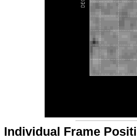
Individual Frame Posit