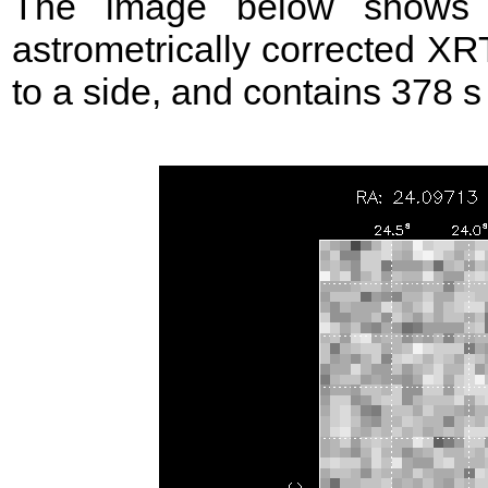
The image below shows t
astrometrically corrected XR
to a side, and contains 378 s o