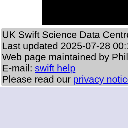
UK Swift Science Data Centr
Last updated
2025-07-28 00:
Web page maintained by Phi
E-mail:
swift help
Please read our
privacy noti