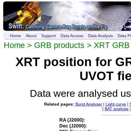
Home
About
Support
Data Access
Data Analysis
Data P
Home
>
GRB products
>
XRT GRB p
XRT position for 
UVOT fie
Data were analysed u
Related pages:
Burst Analyser
|
Light curve
|
|
BAT analysis
RA (J2000):
Dec (J2000):