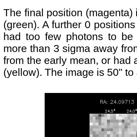
The final position (magenta)
(green). A further 0 position
had too few photons to be 
more than 3 sigma away from
from the early mean, or had 
(yellow). The image is 50" to 