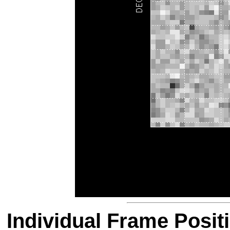
Individual Frame Posit