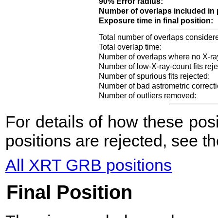
90% Error radius:
Number of overlaps included in 
Exposure time in final position:
Total number of overlaps consider
Total overlap time:
Number of overlaps where no X-ra
Number of low-X-ray-count fits reje
Number of spurious fits rejected:
Number of bad astrometric correcti
Number of outliers removed:
For details of how these po
positions are rejected, see t
All XRT GRB positions
Final Position