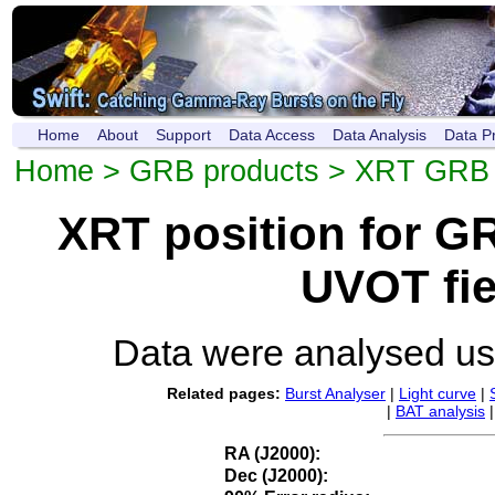
Home
About
Support
Data Access
Data Analysis
Data P
Home
>
GRB products
>
XRT GRB p
XRT position for 
UVOT fie
Data were analysed u
Related pages:
Burst Analyser
|
Light curve
|
|
BAT analysis
RA (J2000):
Dec (J2000):