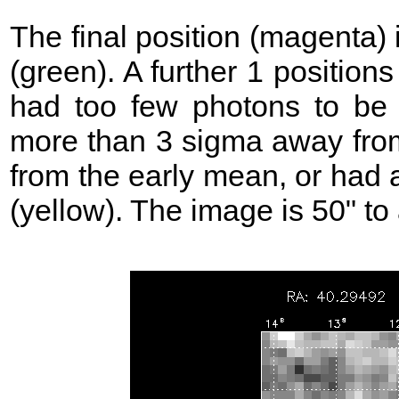
The final position (magenta)
(green). A further 1 position
had too few photons to be 
more than 3 sigma away from
from the early mean, or had 
(yellow). The image is 50" to 