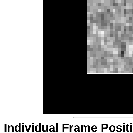
Individual Frame Posit