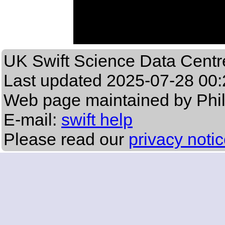
UK Swift Science Data Centr
Last updated
2025-07-28 00:
Web page maintained by Phi
E-mail:
swift help
Please read our
privacy noti