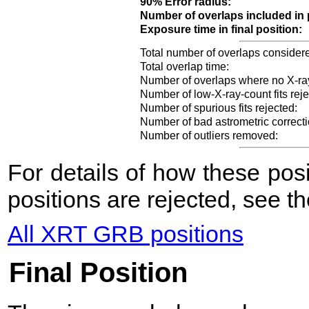
90% Error radius:
Number of overlaps included in 
Exposure time in final position:
Total number of overlaps consider
Total overlap time:
Number of overlaps where no X-ra
Number of low-X-ray-count fits reje
Number of spurious fits rejected:
Number of bad astrometric correcti
Number of outliers removed:
For details of how these po
positions are rejected, see t
All XRT GRB positions
Final Position