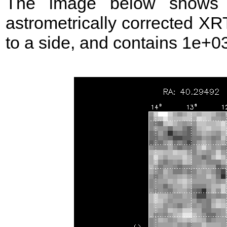
The image below shows t
astrometrically corrected XR
to a side, and contains 1e+03 