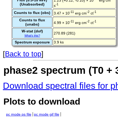
Flux (0.3-10 keV)
1.23 (+0.12, -0.10) × 10
erg cm
(Unabsorbed)
-1
s
-11
-2
-1
Counts to flux (obs)
3.47 × 10
erg cm
ct
Counts to flux
-11
-2
-1
4.99 × 10
erg cm
ct
(unabs)
W-stat (dof)
270.89 (281)
What's this?
Spectrum exposure
3.9 ks
[
Back to top
]
phase2 spectrum (T0 + 
Download spectral files for 
Plots to download
pc mode ps file
pc mode gif file