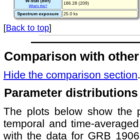
W-stat (dof)
186.28 (209)
What's this?
Spectrum exposure
25.0 ks
[
Back to top
]
Comparison with other
Hide the comparison section
Parameter distributions
The plots below show the pr
temporal and time-averaged 
with the data for GRB 1906