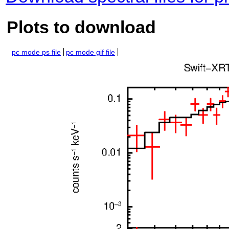
Plots to download
pc mode ps file
pc mode gif file