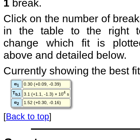
1
break.
Click on the number of break
in the table to the right t
change which fit is plotte
above and detailed below.
Currently showing the best fit
α
0.30 (+0.09, -0.39)
1
T
4
3.1 (+1.1, -1.3) × 10
s
b,1
α
1.52 (+0.30, -0.16)
2
[
Back to top
]