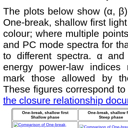
The plots below show (α, β) 
One-break, shallow first lig
colour; where multiple point
and PC mode spectra for that
to different spectra. α an
energy power-law indices 
mark those allowed by the
These figures correspond to
the closure relationship doc
One-break, shallow first
One-break, shallow f
Shallow phase
Steep phase