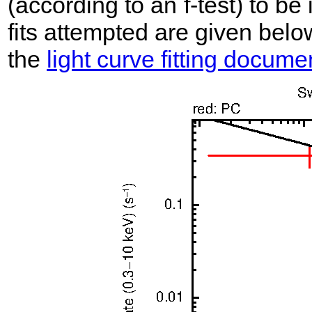
(according to an f-test) to be i
fits attempted are given belo
the
light curve fitting docume