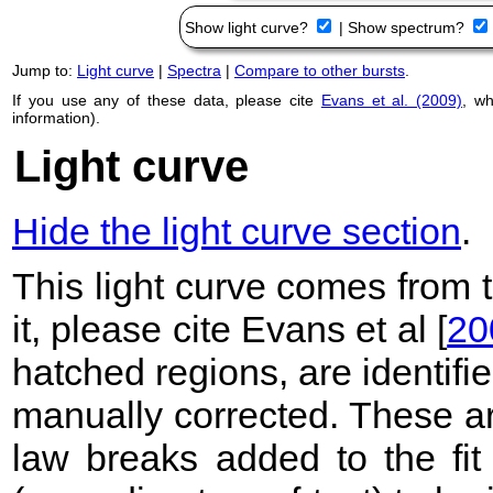
Show light curve?
|
Show spectrum?
Jump to:
Light curve
|
Spectra
|
Compare to other bursts
.
If you use any of these data, please cite
Evans et al. (2009)
, w
information).
Light curve
Hide the light curve section
.
This light curve comes from
it, please cite Evans et al [
20
hatched regions, are identif
manually corrected. These ar
law breaks added to the fit