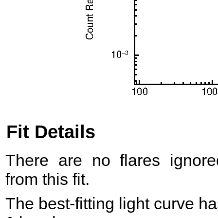
Fit Details
There are no flares ignore
from this fit.
The best-fitting light curve h