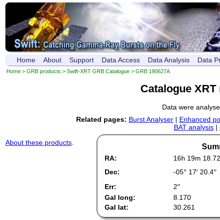
Home
About
Support
Data Access
Data Analysis
Data P
Home
>
GRB products
>
Swift-XRT GRB Catalogue
> GRB 190627A
Catalogue XRT 
Data were analys
Related pages:
Burst Analyser
|
Enhanced pos
BAT analysis
|
About these products
.
Summ
RA:
16h 19m 18.7
Dec:
-05° 17′ 20.4′′
Err:
2′′
Gal long:
8.170
Gal lat:
30.261