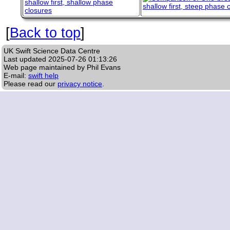
[
Back to top
]
UK Swift Science Data Centre
Last updated
2025-07-26 01:13:26
Web page maintained by Phil Evans
E-mail:
swift help
Please read our
privacy notice
.