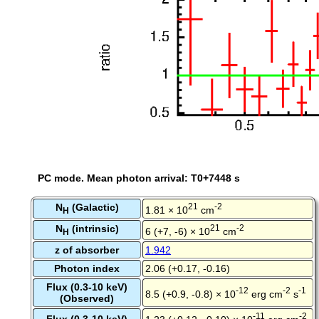
PC mode. Mean photon arrival: T0+7448 s
N
(Galactic)
21
-2
1.81 × 10
cm
H
N
(intrinsic)
21
-2
6 (+7, -6) × 10
cm
H
z of absorber
1.942
Photon index
2.06 (+0.17, -0.16)
Flux (0.3-10 keV)
-12
-2
-1
8.5 (+0.9, -0.8) × 10
erg cm
s
(Observed)
-11
-2