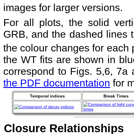
images for larger versions.
For all plots, the solid ver
GRB, and the dashed lines t
the colour changes for each 
the WT fits are shown in blu
correspond to Figs. 5,6, 7a
the PDF documentation
for m
Temporal indices
Break Times
Closure Relationships