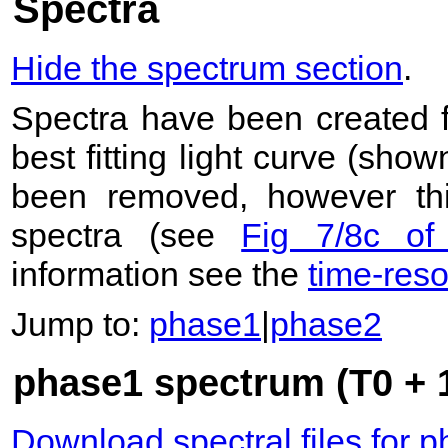
Spectra
Hide the spectrum section
.
Spectra have been created 
best fitting light curve (sho
been removed, however this
spectra (see
Fig 7/8c of
information see the
time-res
Jump to:
phase1
|
phase2
phase1 spectrum (T0 + 1
Download spectral files for 