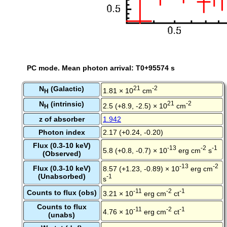
PC mode. Mean photon arrival: T0+95574 s
N
(Galactic)
21
-2
1.81 × 10
cm
H
N
(intrinsic)
21
-2
2.5 (+8.9, -2.5) × 10
cm
H
z of absorber
1.942
Photon index
2.17 (+0.24, -0.20)
Flux (0.3-10 keV)
-13
-2
-1
5.8 (+0.8, -0.7) × 10
erg cm
s
(Observed)
-13
-2
Flux (0.3-10 keV)
8.57 (+1.23, -0.89) × 10
erg cm
(Unabsorbed)
-1
s
-11
-2
-1
Counts to flux (obs)
3.21 × 10
erg cm
ct
Counts to flux
-11
-2
-1
4.76 × 10
erg cm
ct
(unabs)