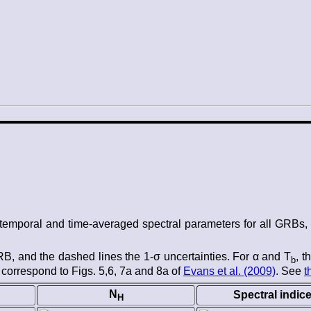
he temporal and time-averaged spectral parameters for all GRB
 GRB, and the dashed lines the 1-σ uncertainties. For α and T
, t
b
 correspond to Figs. 5,6, 7a and 8a of
Evans et al. (2009)
. See
t
N
Spectral indic
H