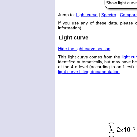
Show light cur
Jump to:
Light curve
|
Spectra
|
Compare 
If you use any of these data, please 
information).
Light curve
Hide the light curve section
.
This light curve comes from the
light cu
identified automatically, but may have b
at the 4-σ level (according to an f-test) 
light curve fitting documentation
.