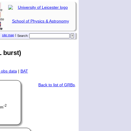
School of Physics & Astronomy
site map
|
Search:
 burst)
 obs data
|
BAT
Back to list of GRBs
.
-2
cm