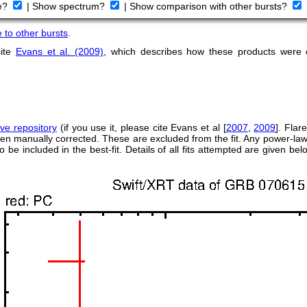
ve?
|
Show spectrum?
|
Show comparison with other bursts?
to other bursts
.
cite
Evans et al. (2009)
, which describes how these products were
rve repository
(if you use it, please cite Evans et al [
2007
,
2009
]. Flar
een manually corrected. These are excluded from the fit. Any power-law
to be included in the best-fit. Details of all fits attempted are given b