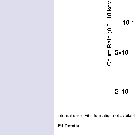
Internal error. Fit information not availabl
Fit Details