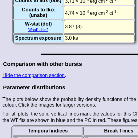
Counts to flux (obs)
3.71 × 10
erg cm
ct
Counts to flux
-8
-2
-1
4.74 × 10
erg cm
ct
(unabs)
W-stat (dof)
3.87 (3)
What's this?
Spectrum exposure
3.0 ks
Comparison with other bursts
Hide the comparison section
.
Parameter distributions
The plots below show the probability density functions of t
colour. Click the images for larger versions.
For all plots, the solid vertical lines mark the values for this
the WT fits are shown in blue and the PC in red. These figures
Temporal indices
Break Times