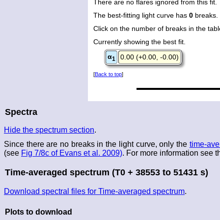
There are no flares ignored from this fit.
The best-fitting light curve has
0
breaks.
Click on the number of breaks in the table
Currently showing the best fit.
α
0.00 (+0.00, -0.00)
1
[
Back to top
]
Spectra
Hide the spectrum section
.
Since there are no breaks in the light curve, only the
time-ave
(see
Fig 7/8c of Evans et al. 2009)
. For more information see 
Time-averaged spectrum (T0 + 38553 to 51431 s)
Download spectral files for Time-averaged spectrum
.
Plots to download