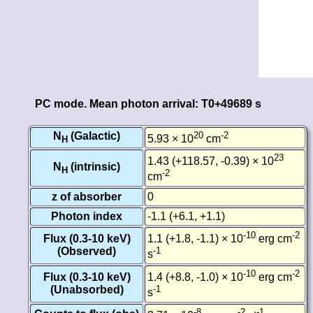
PC mode. Mean photon arrival: T0+49689 s
N
(Galactic)
20
-2
5.93 × 10
cm
H
23
1.43 (+118.57, -0.39) × 10
N
(intrinsic)
H
-2
cm
z of absorber
0
Photon index
-1.1 (+6.1, +1.1)
-10
-2
Flux (0.3-10 keV)
1.1 (+1.8, -1.1) × 10
erg cm
(Observed)
-1
s
-10
-2
Flux (0.3-10 keV)
1.4 (+8.8, -1.0) × 10
erg cm
(Unabsorbed)
-1
s
-8
-2
-1