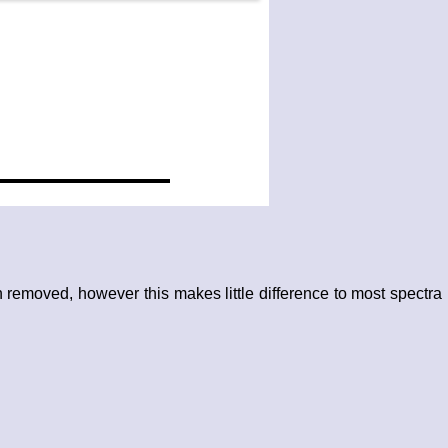
removed, however this makes little difference to most spectra