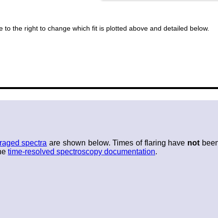
 to the right to change which fit is plotted above and detailed below.
raged spectra
are shown below. Times of flaring have
not
been 
the
time-resolved spectroscopy documentation
.