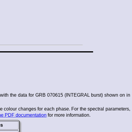
s, with the data for GRB 070615 (INTEGRAL burst) shown on in
he colour changes for each phase. For the spectral parameters,
he PDF documentation
for more information.
es