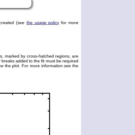
 created (see
the usage policy
for more
es, marked by cross-hatched regions, are
 breaks added to the fit must be required
elow the plot. For more information see the