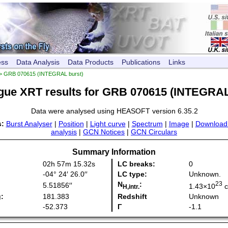
ess
Data Analysis
Data Products
Publications
Links
> GRB 070615 (INTEGRAL burst)
gue XRT results for GRB 070615 (INTEGRAL
Data were analysed using HEASOFT version 6.35.2
s:
Burst Analyser
|
Position
|
Light curve
|
Spectrum
|
Image
|
Download
analysis
|
GCN Notices
|
GCN Circulars
Summary Information
02h 57m 15.32s
LC breaks:
0
-04° 24′ 26.0′′
LC type:
Unknown
.
N
:
23
5.51856′′
1.43×10
H,intr.
:
181.383
Redshift
Unknown
-52.373
Γ
-1.1