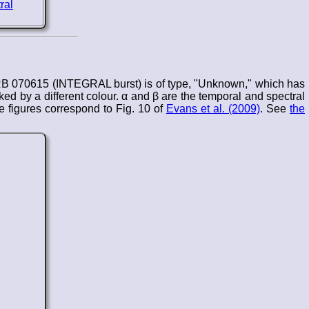
RB 070615 (INTEGRAL burst) is of type, "Unknown," which has
d by a different colour. α and β are the temporal and spectral
 figures correspond to Fig. 10 of
Evans et al. (2009)
. See
the