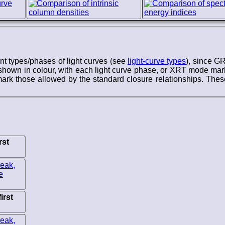
ent types/phases of light curves (see
light-curve types
), since G
hown in colour, with each light curve phase, or XRT mode marke
rk those allowed by the standard closure relationships. These
rst
irst