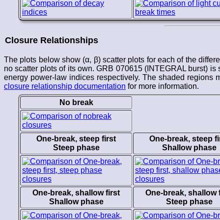
Closure Relationships
The plots below show (α, β) scatter plots for each of the differ
no scatter plots of its own. GRB 070615 (INTEGRAL burst) is s
energy power-law indices respectively. The shaded regions ma
closure relationship documentation
for more information.
No break
One-break, steep first
One-break, steep fi
Steep phase
Shallow phase
One-break, shallow first
One-break, shallow f
Shallow phase
Steep phase