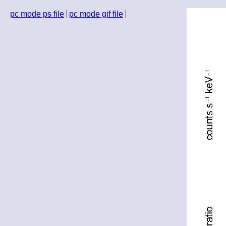
pc mode ps file
pc mode gif file