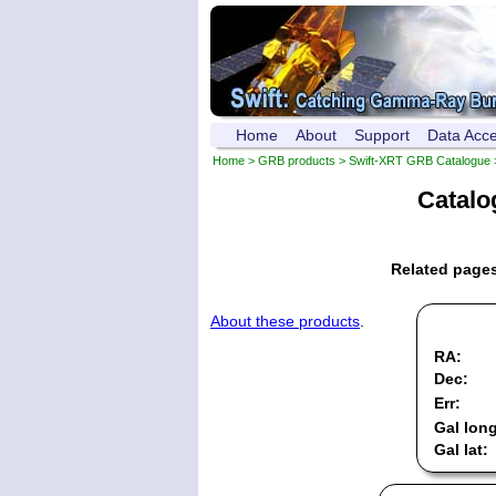
Home
About
Support
Data Acc
Home
>
GRB products
>
Swift-XRT GRB Catalogue
Catalo
Related page
About these products
.
RA:
Dec:
Err:
Gal long
Gal lat: