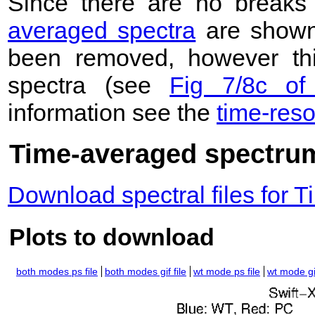
Since there are no breaks 
averaged spectra
are shown
been removed, however this
spectra (see
Fig 7/8c of
information see the
time-res
Time-averaged spectrum
Download spectral files for
Plots to download
both modes ps file
both modes gif file
wt mode ps file
wt mode gif