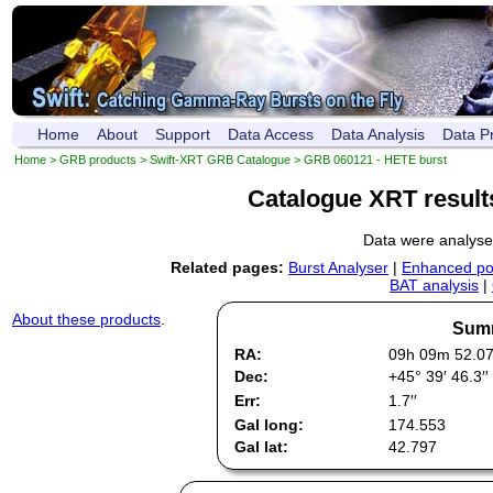
Home
About
Support
Data Access
Data Analysis
Data P
Home
>
GRB products
>
Swift-XRT GRB Catalogue
> GRB 060121 - HETE burst
Catalogue XRT result
Data were analys
Related pages:
Burst Analyser
|
Enhanced pos
BAT analysis
|
About these products
.
Summ
RA:
09h 09m 52.0
Dec:
+45° 39′ 46.3′′
Err:
1.7′′
Gal long:
174.553
Gal lat:
42.797