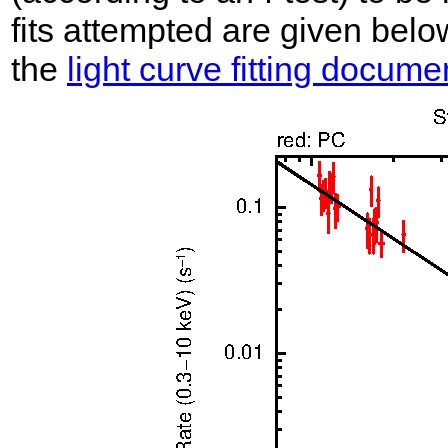
fits attempted are given belo
the
light curve fitting docume