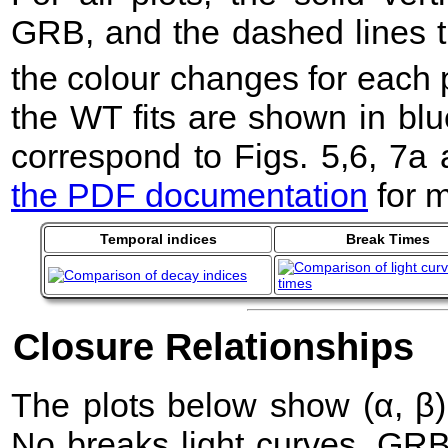
GRB, and the dashed lines t
the colour changes for each 
the WT fits are shown in blu
correspond to Figs. 5,6, 7a
the PDF documentation
for m
Temporal indices
Break Times
Closure Relationships
The plots below show (α, β) 
No breaks light curves. GR