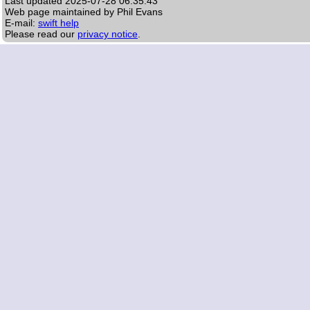
Last updated
2025-07-28 06:35:43
Web page maintained by Phil Evans
E-mail:
swift help
Please read our
privacy notice
.