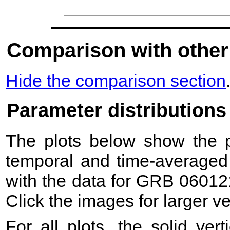
Comparison with other
Hide the comparison section
Parameter distributions
The plots below show the pr
temporal and time-averaged 
with the data for GRB 06012
Click the images for larger v
For all plots, the solid ver