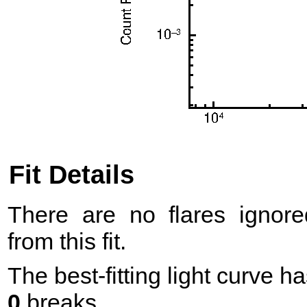
Fit Details
There are no flares ignore
from this fit.
The best-fitting light curve h
0
breaks.