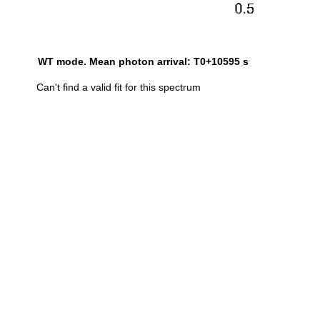
WT mode. Mean photon arrival: T0+10595 s
Can't find a valid fit for this spectrum