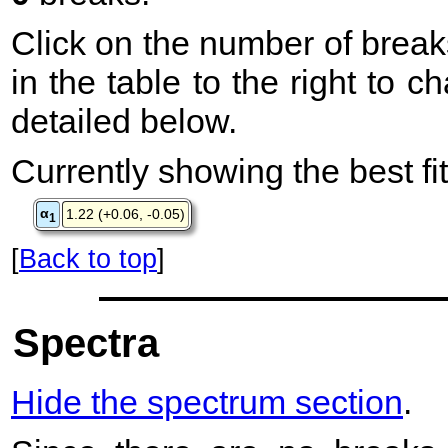
Click on the number of break
in the table to the right to 
detailed below.
Currently showing the best fit
α
1.22 (+0.06, -0.05)
1
[
Back to top
]
Spectra
Hide the spectrum section
.