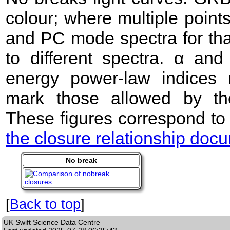
colour; where multiple point
and PC mode spectra for that
to different spectra. α an
energy power-law indices 
mark those allowed by the
These figures correspond to
the closure relationship doc
No break
[
Back to top
]
UK Swift Science Data Centre