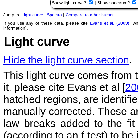
Show light curve?
|
Show spectrum?
Jump to:
Light curve
|
Spectra
|
Compare to other bursts
.
If you use any of these data, please cite
Evans et al. (2009)
, w
information).
Light curve
Hide the light curve section
.
This light curve comes from
it, please cite Evans et al [
20
hatched regions, are identif
manually corrected. These ar
law breaks added to the fit
(according to an f-test) to be i