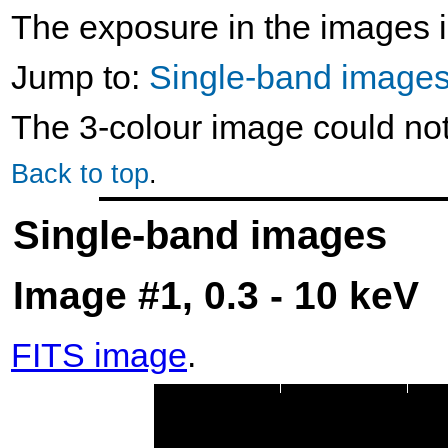
The exposure in the images i
Jump to:
Single-band image
The 3-colour image could no
Back to top
.
Single-band images
Image #1, 0.3 - 10 keV
FITS image
.