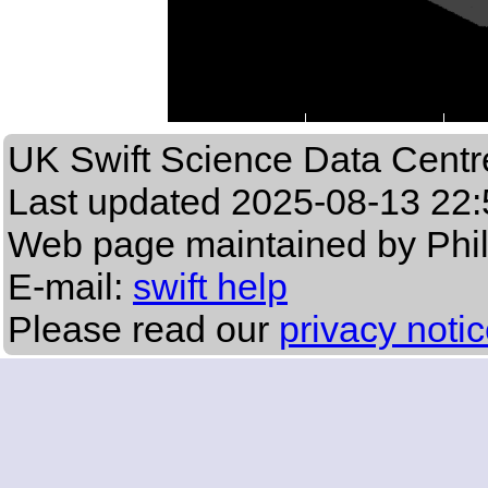
UK Swift Science Data Centr
Last updated
2025-08-13 22:
Web page maintained by Phi
E-mail:
swift help
Please read our
privacy noti