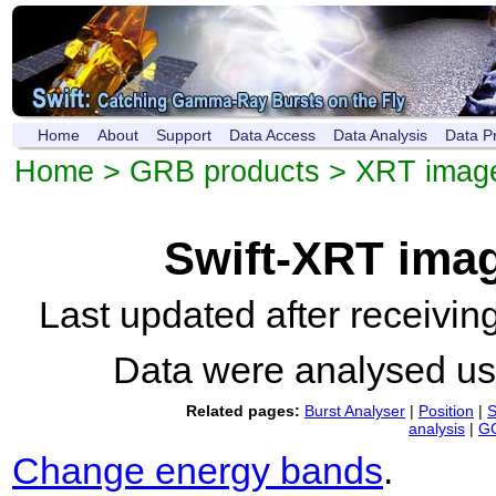
Home
About
Support
Data Access
Data Analysis
Data P
Home
>
GRB products
>
XRT imag
Swift-XRT ima
Last updated after receivi
Data were analysed u
Related pages:
Burst Analyser
|
Position
|
S
analysis
|
GC
Change energy bands
.