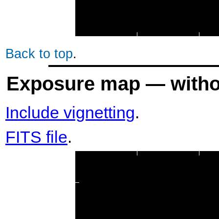
Back to top
.
Exposure map — withou
Include vignetting
.
FITS file
.