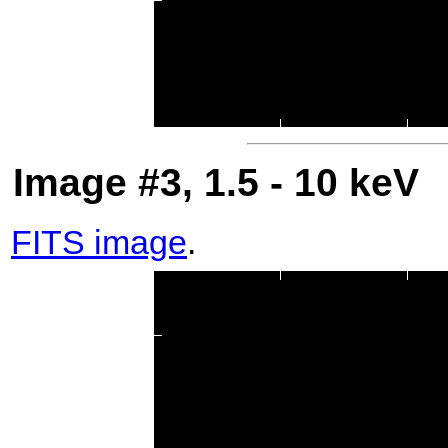
Image #3, 1.5 - 10 keV
FITS image
.