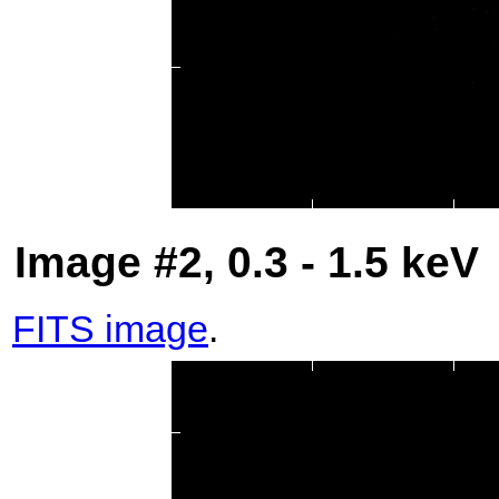
Image #2, 0.3 - 1.5 keV
FITS image
.