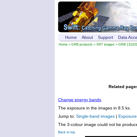
Home
About
Support
Data Acc
Home
>
GRB products
>
XRT images
> GRB 13103
Related page
Change energy bands
.
The exposure in the images in 8.5 ks.
Jump to:
Single-band images
|
Exposur
The 3-colour image could not be produc
Back to top
.