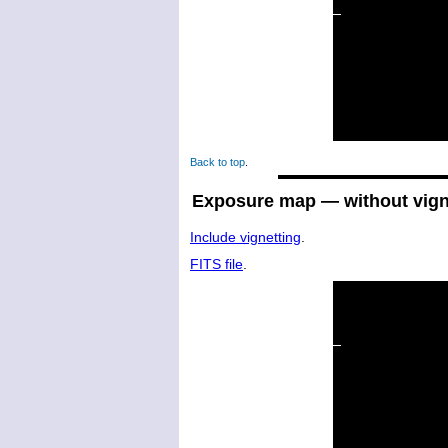
Back to top
.
Exposure map — without vign
Include vignetting
.
FITS file
.