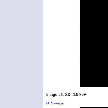
Image #2, 0.3 - 1.5 keV
FITS image
.