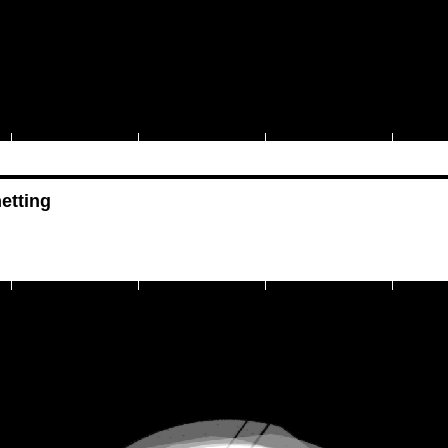
etting