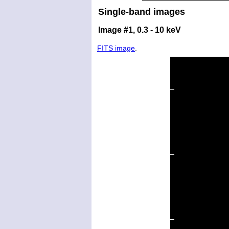
Single-band images
Image #1, 0.3 - 10 keV
FITS image
.