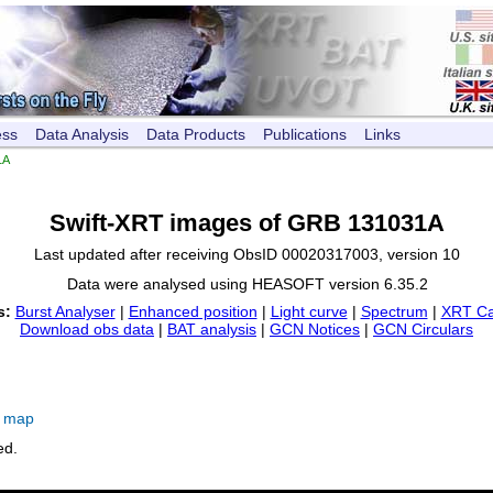
ess
Data Analysis
Data Products
Publications
Links
1A
Swift-XRT images of GRB 131031A
Last updated after receiving ObsID 00020317003, version 10
Data were analysed using HEASOFT version 6.35.2
s:
Burst Analyser
|
Enhanced position
|
Light curve
|
Spectrum
|
XRT Ca
Download obs data
|
BAT analysis
|
GCN Notices
|
GCN Circulars
e map
ed.