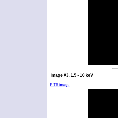
Image #3, 1.5 - 10 keV
FITS image
.