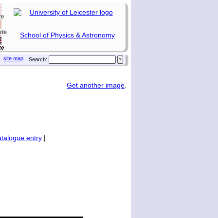
School of Physics & Astronomy
site map
|
Search:
Get another image
.
talogue entry
|