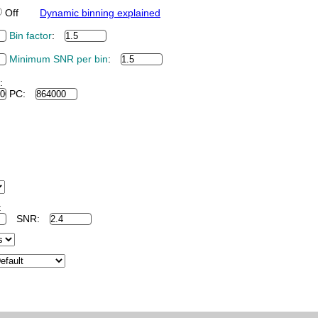
Off
Dynamic binning explained
Bin factor
:
Minimum SNR per bin
:
:
PC:
:
SNR: