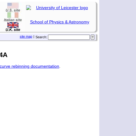
School of Physics & Astronomy
site map
|
Search:
24A
tcurve rebinning documentation
.