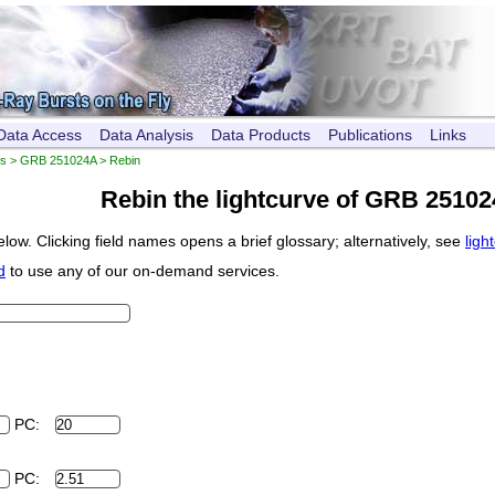
Data Access
Data Analysis
Data Products
Publications
Links
es
>
GRB 251024A
> Rebin
Rebin the lightcurve of GRB 2510
low. Clicking field names opens a brief glossary; alternatively, see
ligh
d
to use any of our on-demand services.
PC:
PC: