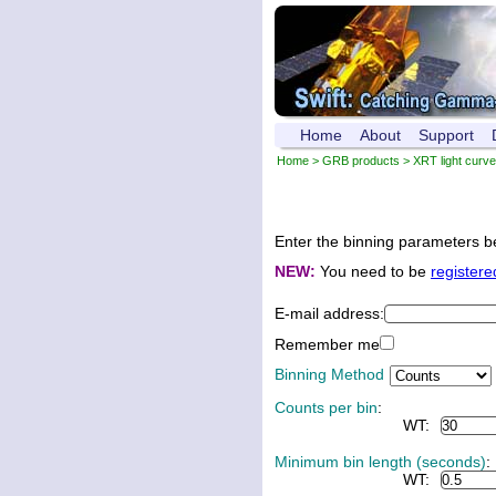
Home
About
Support
Home
>
GRB products
>
XRT light curv
Enter the binning parameters be
NEW:
You need to be
registere
E-mail address:
Remember me
Binning Method
Counts per bin
:
WT:
Minimum bin length (seconds)
:
WT: