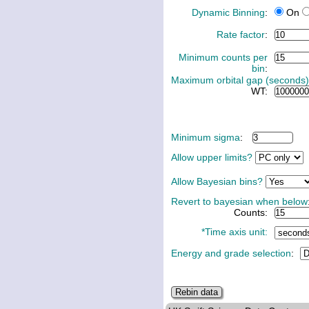
Dynamic Binning
:
On
Rate factor
:
Minimum counts per
bin
:
Maximum orbital gap (seconds)
WT:
Minimum sigma
:
Allow upper limits?
Allow Bayesian bins?
Revert to bayesian when below
Counts:
*Time axis unit:
Energy and grade selection
: