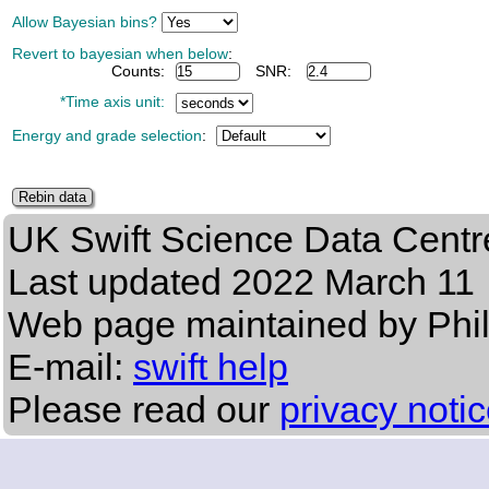
Allow Bayesian bins?
Revert to bayesian when below
:
Counts:
SNR:
*Time axis unit:
Energy and grade selection
:
UK Swift Science Data Centr
Last updated
2022 March 11
Web page maintained by Phi
E-mail:
swift help
Please read our
privacy noti