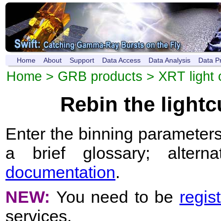
Home
About
Support
Data Access
Data Analysis
Data P
Home
>
GRB products
>
XRT light 
Rebin the light
Enter the binning parameters
a brief glossary; altern
documentation
.
NEW:
You need to be
regis
services.