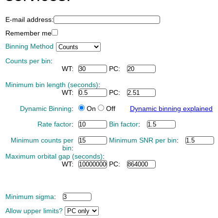
E-mail address:
Remember me
Binning Method
Counts per bin
:
WT:
PC:
Minimum bin length (seconds)
:
WT:
PC:
Dynamic Binning
:
On
Off
Dynamic binning explained
Rate factor
:
Bin factor
:
Minimum counts per
Minimum SNR per bin
:
bin
:
Maximum orbital gap (seconds)
:
WT:
PC:
Minimum sigma
:
Allow upper limits?