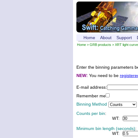
Home
About
Support
Home
>
GRB products
>
XRT light curv
Enter the binning parameters be
NEW:
You need to be
registere
E-mail address:
Remember me
Binning Method
Counts per bin
:
WT:
Minimum bin length (seconds)
:
WT: