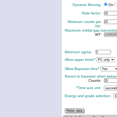
Dynamic Binning
:
On
Rate factor
:
Minimum counts per
bin
:
Maximum orbital gap (seconds)
WT:
Minimum sigma
:
Allow upper limits?
Allow Bayesian bins?
Revert to bayesian when below
Counts:
*Time axis unit:
Energy and grade selection
: