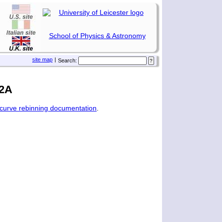
School of Physics & Astronomy
site map
|
Search:
12A
tcurve rebinning documentation
.