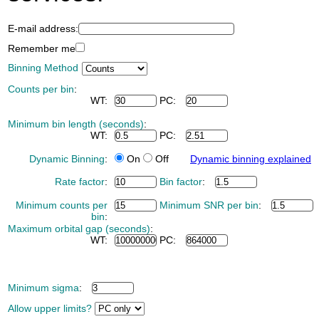
E-mail address:
Remember me
Binning Method
Counts per bin
:
WT:
PC:
Minimum bin length (seconds)
:
WT:
PC:
Dynamic Binning
:
On
Off
Dynamic binning explained
Rate factor
:
Bin factor
:
Minimum counts per
Minimum SNR per bin
:
bin
:
Maximum orbital gap (seconds)
:
WT:
PC:
Minimum sigma
:
Allow upper limits?