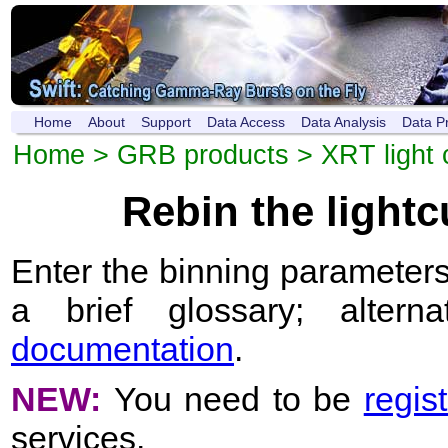
Home
About
Support
Data Access
Data Analysis
Data P
Home
>
GRB products
>
XRT light 
Rebin the light
Enter the binning parameters
a brief glossary; altern
documentation
.
NEW:
You need to be
regis
services.