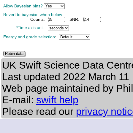
Allow Bayesian bins?
Revert to bayesian when below
:
Counts:
SNR:
*Time axis unit:
Energy and grade selection
:
UK Swift Science Data Centr
Last updated
2022 March 11
Web page maintained by Phi
E-mail:
swift help
Please read our
privacy noti