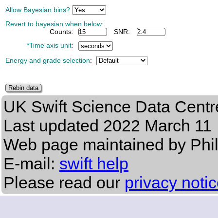
Allow Bayesian bins?
Revert to bayesian when below
:
Counts:
SNR:
*Time axis unit:
Energy and grade selection
:
UK Swift Science Data Centr
Last updated
2022 March 11
Web page maintained by Phi
E-mail:
swift help
Please read our
privacy noti