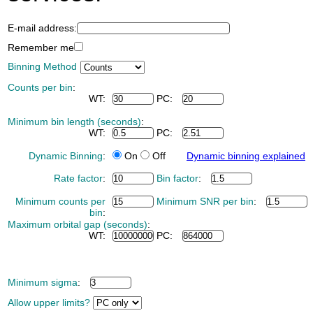
E-mail address:
Remember me
Binning Method
Counts per bin
:
WT:
PC:
Minimum bin length (seconds)
:
WT:
PC:
Dynamic Binning
:
On
Off
Dynamic binning explained
Rate factor
:
Bin factor
:
Minimum counts per
Minimum SNR per bin
:
bin
:
Maximum orbital gap (seconds)
:
WT:
PC:
Minimum sigma
:
Allow upper limits?