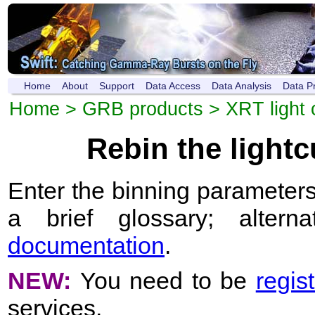
Home
About
Support
Data Access
Data Analysis
Data P
Home
>
GRB products
>
XRT light 
Rebin the light
Enter the binning parameters
a brief glossary; altern
documentation
.
NEW:
You need to be
regis
services.