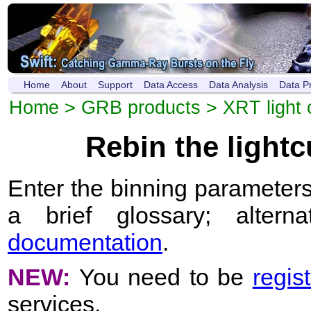
Home
About
Support
Data Access
Data Analysis
Data P
Home
>
GRB products
>
XRT light 
Rebin the light
Enter the binning parameters
a brief glossary; altern
documentation
.
NEW:
You need to be
regis
services.