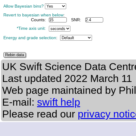
Allow Bayesian bins?
Revert to bayesian when below
:
Counts:
SNR:
*Time axis unit:
Energy and grade selection
:
UK Swift Science Data Centr
Last updated
2022 March 11
Web page maintained by Phi
E-mail:
swift help
Please read our
privacy noti