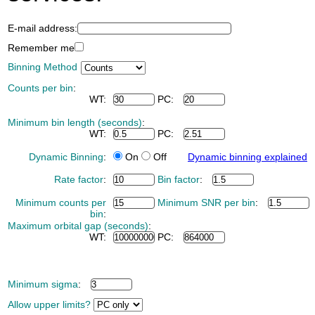
E-mail address:
Remember me
Binning Method
Counts per bin
:
WT:
PC:
Minimum bin length (seconds)
:
WT:
PC:
Dynamic Binning
:
On
Off
Dynamic binning explained
Rate factor
:
Bin factor
:
Minimum counts per
Minimum SNR per bin
:
bin
:
Maximum orbital gap (seconds)
:
WT:
PC:
Minimum sigma
:
Allow upper limits?