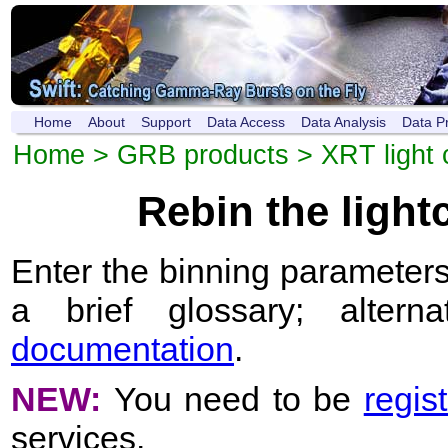
Home
About
Support
Data Access
Data Analysis
Data P
Home
>
GRB products
>
XRT light 
Rebin the ligh
Enter the binning parameters
a brief glossary; altern
documentation
.
NEW:
You need to be
regis
services.