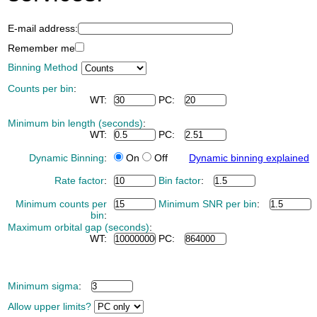
E-mail address:
Remember me
Binning Method
Counts per bin
:
WT:
PC:
Minimum bin length (seconds)
:
WT:
PC:
Dynamic Binning
:
On
Off
Dynamic binning explained
Rate factor
:
Bin factor
:
Minimum counts per
Minimum SNR per bin
:
bin
:
Maximum orbital gap (seconds)
:
WT:
PC:
Minimum sigma
:
Allow upper limits?