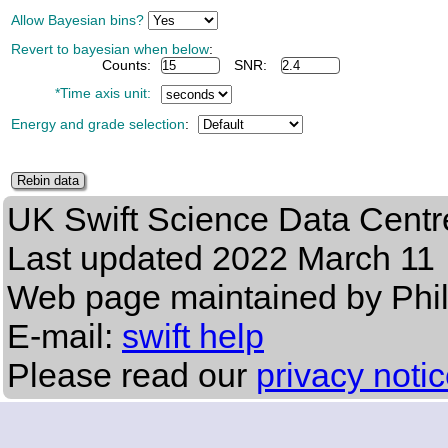
Allow Bayesian bins?
Revert to bayesian when below
:
Counts:
SNR:
*Time axis unit:
Energy and grade selection
:
UK Swift Science Data Centr
Last updated
2022 March 11
Web page maintained by Phi
E-mail:
swift help
Please read our
privacy noti